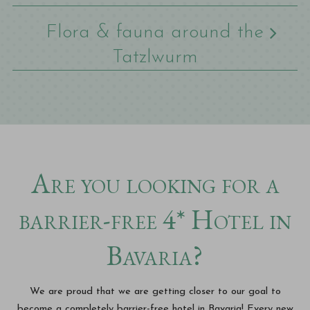
Flora & fauna around the
Tatzlwurm
Are you looking for a
barrier-free 4* Hotel in
Bavaria?
We are proud that we are getting closer to our goal to
become a completely barrier-free hotel in Bavaria! Every new