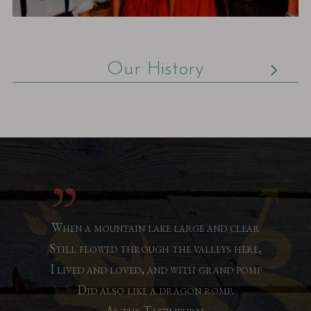
Our History
When a mountain lake large and clear
Still flowed through the valleys here,
I lived and loved, and with grand pomp
Did also like a dragon romp.
As the Tatzlwurm.