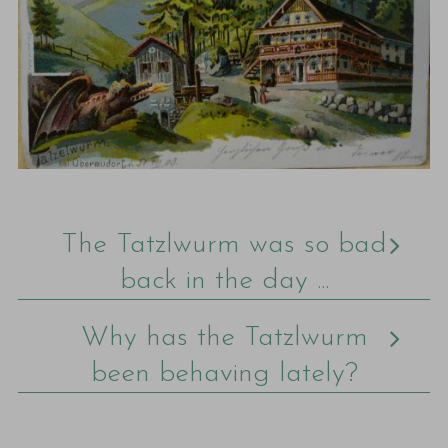
The Tatzlwurm was so bad
back in the day ...
Why has the Tatzlwurm
been behaving lately?