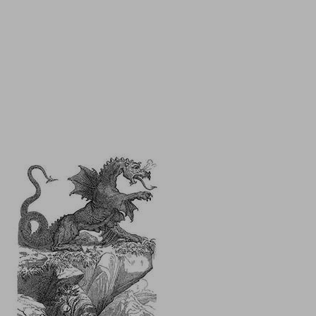
It feels like the spa is my fountain of youth!