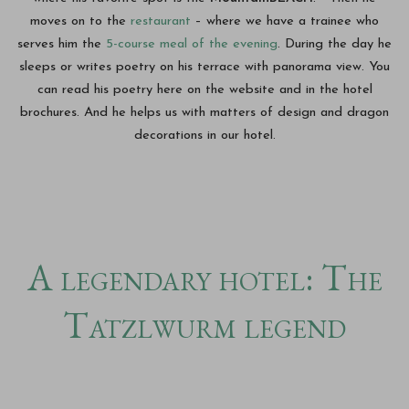
moves on to the
restaurant
– where we have a trainee who
serves him the
5-course meal of the evening
. During the day he
sleeps or writes poetry on his terrace with panorama view. You
can read his poetry here on the website and in the hotel
brochures. And he helps us with matters of design and dragon
decorations in our hotel.
A legendary hotel: The
Tatzlwurm legend