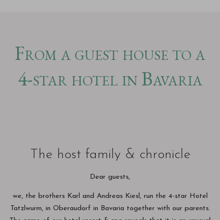
From a guest house to a
4-star hotel in Bavaria
The host family & chronicle
Dear guests,
we, the brothers Karl and Andreas Kiesl, run the 4-star Hotel
Tatzlwurm, in Oberaudorf in Bavaria together with our parents.