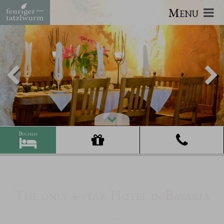
Menu
The only 4-star Hotel in Bavaria
...