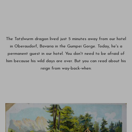
The Tatzlwurm dragon lived just 5 minutes away from our hotel
in Oberaudorf, Bavaria in the Gumpei Gorge. Today, he's a
permanent guest in our hotel. You don't need to be afraid of
him because his wild days are over. But you can read about his
reign from way-back-when: