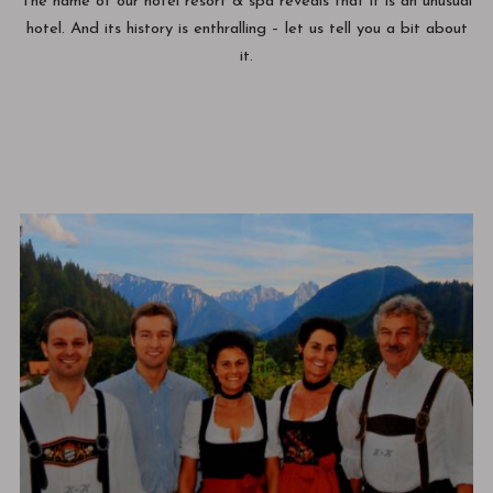
The name of our hotel resort & spa reveals that it is an unusual
hotel. And its history is enthralling – let us tell you a bit about
it.