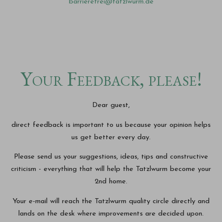
barrierefrei@tatzlwurm.de
Your Feedback, please!
Dear guest,
direct feedback is important to us because your opinion helps
us get better every day.
Please send us your suggestions, ideas, tips and constructive
criticism - everything that will help the Tatzlwurm become your
2nd home.
Your e-mail will reach the Tatzlwurm quality circle directly and
lands on the desk where improvements are decided upon.