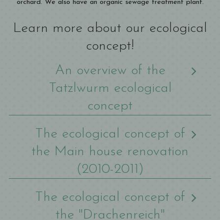
orchard. We also have an organic sewage treatment plant.
Learn more about our ecological
concept!
An overview of the
Tatzlwurm ecological
concept
The ecological concept of
the Main house renovation
(2010-2011)
The ecological concept of
the "Drachenreich"