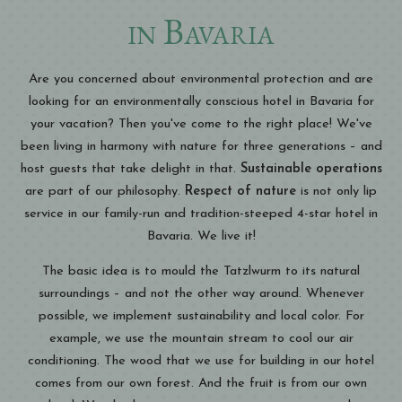
in Bavaria
Are you concerned about environmental protection and are
looking for an environmentally conscious hotel in Bavaria for
your vacation? Then you've come to the right place! We've
been living in harmony with nature for three generations – and
host guests that take delight in that.
Sustainable operations
are part of our philosophy.
Respect of nature
is not only lip
service in our family-run and tradition-steeped 4-star hotel in
Bavaria. We live it!
The basic idea is to mould the Tatzlwurm to its natural
surroundings – and not the other way around. Whenever
possible, we implement sustainability and local color. For
example, we use the mountain stream to cool our air
conditioning. The wood that we use for building in our hotel
comes from our own forest. And the fruit is from our own