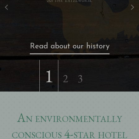
Read about our history
1
2
3
An environmentally
conscious 4-star hotel