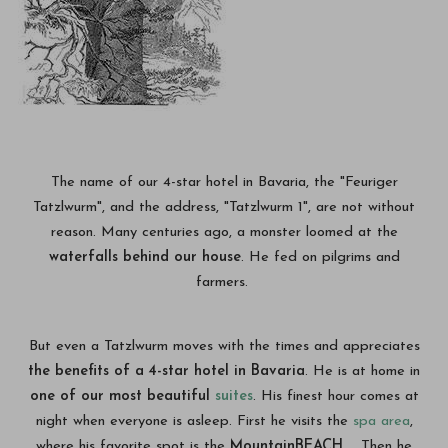
The name of our 4-star hotel in Bavaria, the "Feuriger
Tatzlwurm", and the address, "Tatzlwurm 1", are not without
reason. Many centuries ago, a monster loomed at the
waterfalls behind our house
. He fed on pilgrims and
farmers.
But even a Tatzlwurm moves with the times and appreciates
the benefits of a 4-star hotel in Bavaria
. He is at home in
one of our most beautiful
suites
. His finest hour comes at
night when everyone is asleep. First he visits the
spa area
,
where his favorite spot is the
MountainBEACH
. Then he