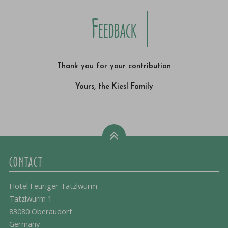
Feedback
Thank you for your contribution
Yours, the Kiesl Family
CONTACT
Hotel Feuriger Tatzlwurm
Tatzlwurm 1
83080 Oberaudorf
Germany