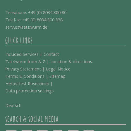
Telephone:
+49 (0) 8034 300 80
Telefax: +49 (0) 8034 300 838
servus@tatzlwurm.de
QUICK LINKS
Included Services
|
Contact
Tatzlwurm from A-Z
|
Location & directions
Privacy Statement
|
Legal Notice
Terms & Conditions
|
Sitemap
Herbstfest Rosenheim
|
Data protection settings
Deutsch
SEARCH & SOCIAL MEDIA