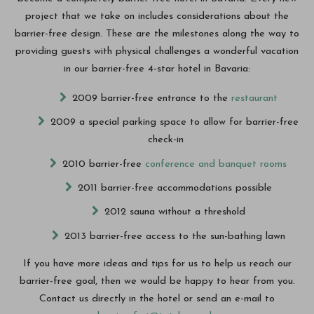
project that we take on includes considerations about the
barrier-free design. These are the milestones along the way to
providing guests with physical challenges a wonderful vacation
in our barrier-free 4-star hotel in Bavaria:
2009 barrier-free entrance to the
restaurant
2009 a special parking space to allow for barrier-free
check-in
2010 barrier-free
conference and banquet rooms
2011 barrier-free accommodations possible
2012 sauna without a threshold
2013 barrier-free access to the sun-bathing lawn
If you have more ideas and tips for us to help us reach our
barrier-free goal, then we would be happy to hear from you.
Contact us directly in the hotel or send an e-mail to