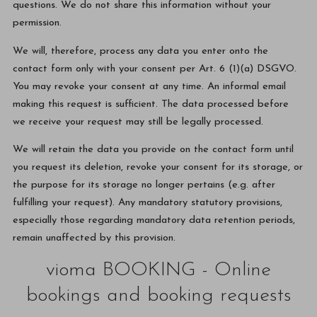
questions. We do not share this information without your
permission.
We will, therefore, process any data you enter onto the
contact form only with your consent per Art. 6 (1)(a) DSGVO.
You may revoke your consent at any time. An informal email
making this request is sufficient. The data processed before
we receive your request may still be legally processed.
We will retain the data you provide on the contact form until
you request its deletion, revoke your consent for its storage, or
the purpose for its storage no longer pertains (e.g. after
fulfilling your request). Any mandatory statutory provisions,
especially those regarding mandatory data retention periods,
remain unaffected by this provision.
vioma BOOKING - Online
bookings and booking requests