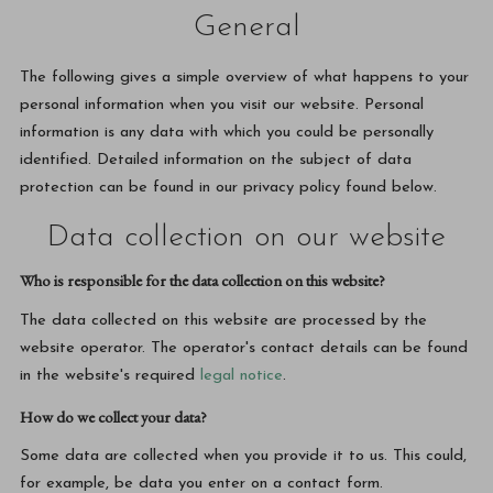
General
The following gives a simple overview of what happens to your
personal information when you visit our website. Personal
information is any data with which you could be personally
identified. Detailed information on the subject of data
protection can be found in our privacy policy found below.
Data collection on our website
Who is responsible for the data collection on this website?
The data collected on this website are processed by the
website operator. The operator's contact details can be found
in the website's required
legal notice
.
How do we collect your data?
Some data are collected when you provide it to us. This could,
for example, be data you enter on a contact form.