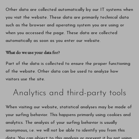
Other data are collected automatically by our IT systems when
you visit the website. These data are primarily technical data
such as the browser and operating system you are using or
when you accessed the page. These data are collected
automatically as soon as you enter our website.
What do we use your data for?
Part of the data is collected to ensure the proper functioning
of the website. Other data can be used to analyze how
visitors use the site.
Analytics and third-party tools
When visiting our website, statistical analyses may be made of
your surfing behavior. This happens primarily using cookies and
analytics. The analysis of your surfing behavior is usually
anonymous, i.e. we will not be able to identify you from this
data. You can object to this analysis or prevent it by not using