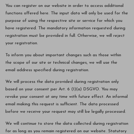
You can register on our website in order to access additional
functions offered here. The input data will only be used for the
purpose of using the respective site or service for which you
have registered. The mandatory information requested during
registration must be provided in full. Otherwise, we will reject
your registration.
To inform you about important changes such as those within
the scope of our site or technical changes, we will use the
email address specified during registration.
We will process the data provided during registration only
based on your consent per Art. 6 (1)(a) DSGVO. You may
revoke your consent at any time with future effect. An informal
email making this request is sufficient. The data processed
before we receive your request may still be legally processed.
We will continue to store the data collected during registration
for as long as you remain registered on our website. Statutory