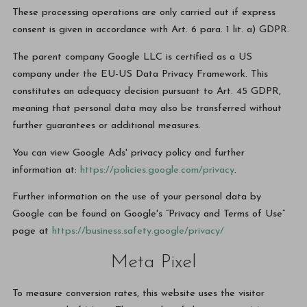
These processing operations are only carried out if express
consent is given in accordance with Art. 6 para. 1 lit. a) GDPR.
The parent company Google LLC is certified as a US
company under the EU-US Data Privacy Framework. This
constitutes an adequacy decision pursuant to Art. 45 GDPR,
meaning that personal data may also be transferred without
further guarantees or additional measures.
You can view Google Ads' privacy policy and further
information at:
https://policies.google.com/privacy
.
Further information on the use of your personal data by
Google can be found on Google's “Privacy and Terms of Use”
page at
https://business.safety.google/privacy/
Meta Pixel
To measure conversion rates, this website uses the visitor