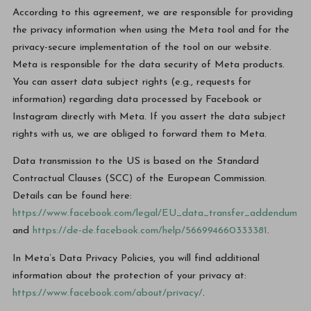
According to this agreement, we are responsible for providing
the privacy information when using the Meta tool and for the
privacy-secure implementation of the tool on our website.
Meta is responsible for the data security of Meta products.
You can assert data subject rights (e.g., requests for
information) regarding data processed by Facebook or
Instagram directly with Meta. If you assert the data subject
rights with us, we are obliged to forward them to Meta.
Data transmission to the US is based on the Standard
Contractual Clauses (SCC) of the European Commission.
Details can be found here:
https://www.facebook.com/legal/EU_data_transfer_addendum
and
https://de-de.facebook.com/help/566994660333381
.
In Meta’s Data Privacy Policies, you will find additional
information about the protection of your privacy at:
https://www.facebook.com/about/privacy/
.