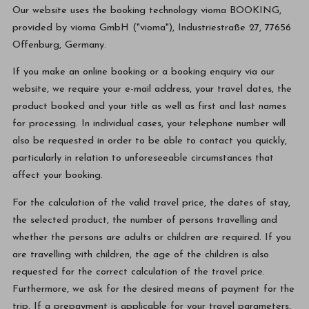
Our website uses the booking technology vioma BOOKING,
provided by vioma GmbH ("vioma"), Industriestraße 27, 77656
Offenburg, Germany.
If you make an online booking or a booking enquiry via our
website, we require your e-mail address, your travel dates, the
product booked and your title as well as first and last names
for processing. In individual cases, your telephone number will
also be requested in order to be able to contact you quickly,
particularly in relation to unforeseeable circumstances that
affect your booking.
For the calculation of the valid travel price, the dates of stay,
the selected product, the number of persons travelling and
whether the persons are adults or children are required. If you
are travelling with children, the age of the children is also
requested for the correct calculation of the travel price.
Furthermore, we ask for the desired means of payment for the
trip. If a prepayment is applicable for your travel parameters,