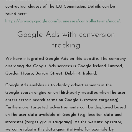
contractual clauses of the EU Commission. Details can be
found here:
https://privacy.google.com/businesses/controllerterms/mccs/
.
Google Ads with conversion
tracking
We have integrated Google Ads on this website. The company
operating the Google Ads services is Google Ireland Limited,
Gordon House, Barrow Street, Dublin 4, Ireland.
Google Ads enables us to display advertisements in the
Google search engine or on third-party websites when the user
enters certain search terms on Google (keyword targeting).
Furthermore, targeted advertisements can be displayed based
on the user data available at Google (e.g. location data and
interests) (target group targeting). As the website operator,
we can evaluate this data quantitatively, for example by