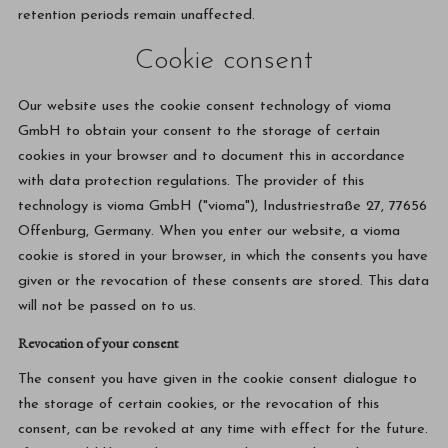
retention periods remain unaffected.
Cookie consent
Our website uses the cookie consent technology of vioma
GmbH to obtain your consent to the storage of certain
cookies in your browser and to document this in accordance
with data protection regulations. The provider of this
technology is vioma GmbH ("vioma"), Industriestraße 27, 77656
Offenburg, Germany. When you enter our website, a vioma
cookie is stored in your browser, in which the consents you have
given or the revocation of these consents are stored. This data
will not be passed on to us.
Revocation of your consent
The consent you have given in the cookie consent dialogue to
the storage of certain cookies, or the revocation of this
consent, can be revoked at any time with effect for the future.