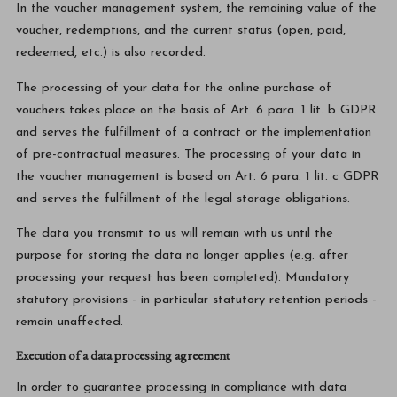
In the voucher management system, the remaining value of the
voucher, redemptions, and the current status (open, paid,
redeemed, etc.) is also recorded.
The processing of your data for the online purchase of
vouchers takes place on the basis of Art. 6 para. 1 lit. b GDPR
and serves the fulfillment of a contract or the implementation
of pre-contractual measures. The processing of your data in
the voucher management is based on Art. 6 para. 1 lit. c GDPR
and serves the fulfillment of the legal storage obligations.
The data you transmit to us will remain with us until the
purpose for storing the data no longer applies (e.g. after
processing your request has been completed). Mandatory
statutory provisions - in particular statutory retention periods -
remain unaffected.
Execution of a data processing agreement
In order to guarantee processing in compliance with data