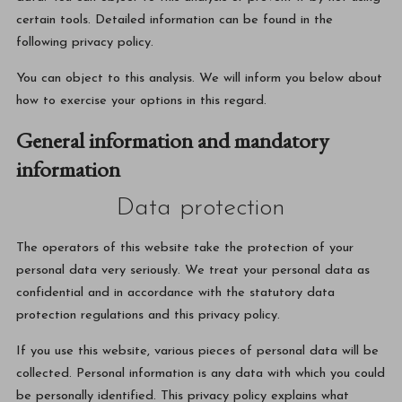
certain tools. Detailed information can be found in the
following privacy policy.
You can object to this analysis. We will inform you below about
how to exercise your options in this regard.
General information and mandatory
information
Data protection
The operators of this website take the protection of your
personal data very seriously. We treat your personal data as
confidential and in accordance with the statutory data
protection regulations and this privacy policy.
If you use this website, various pieces of personal data will be
collected. Personal information is any data with which you could
be personally identified. This privacy policy explains what