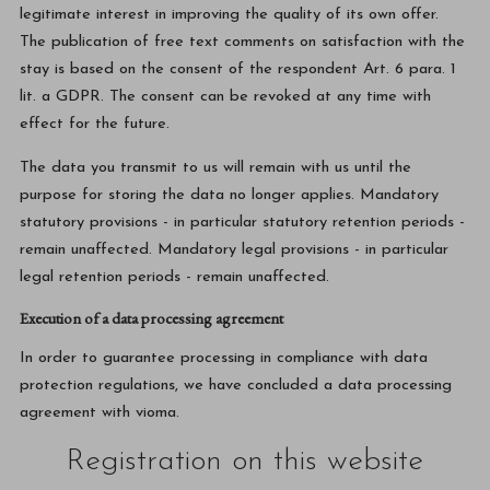
legitimate interest in improving the quality of its own offer.
The publication of free text comments on satisfaction with the
stay is based on the consent of the respondent Art. 6 para. 1
lit. a GDPR. The consent can be revoked at any time with
effect for the future.
The data you transmit to us will remain with us until the
purpose for storing the data no longer applies. Mandatory
statutory provisions - in particular statutory retention periods -
remain unaffected. Mandatory legal provisions - in particular
legal retention periods - remain unaffected.
Execution of a data processing agreement
In order to guarantee processing in compliance with data
protection regulations, we have concluded a data processing
agreement with vioma.
Registration on this website