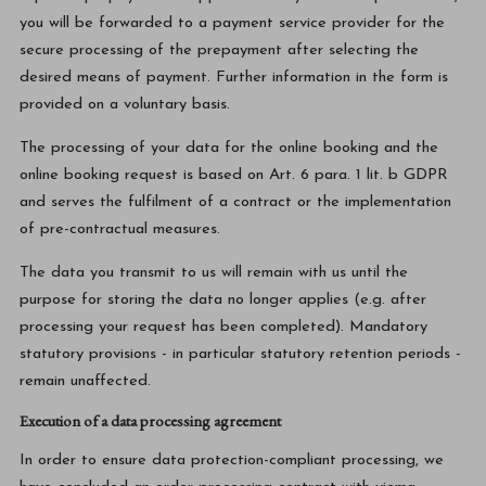
you will be forwarded to a payment service provider for the
secure processing of the prepayment after selecting the
desired means of payment. Further information in the form is
provided on a voluntary basis.
The processing of your data for the online booking and the
online booking request is based on Art. 6 para. 1 lit. b GDPR
and serves the fulfilment of a contract or the implementation
of pre-contractual measures.
The data you transmit to us will remain with us until the
purpose for storing the data no longer applies (e.g. after
processing your request has been completed). Mandatory
statutory provisions - in particular statutory retention periods -
remain unaffected.
Execution of a data processing agreement
In order to ensure data protection-compliant processing, we