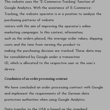
This website uses the “E-Commerce-Tracking” function of
Google Analytics. With the assistance of E-Commerce-
Tracking, the website operator is in a position to analyze the
purchasing patterns of website
visitors with the aim of improving the operator’s online
marketing campaigns. In this context, information,
such as the orders placed, the average order values, shipping
costs and the time from viewing the product to
making the purchasing decision are tracked. These data may
be consolidated by Google under a transaction
ID, which is allocated to the respective user or the user’s
device.
Conclusion of an order processing contract
We have concluded an order processing contract with Google
and implement the requirements of the German data
protection authorities when using Google Analytics.
Data transfer to the USA is based on the standard