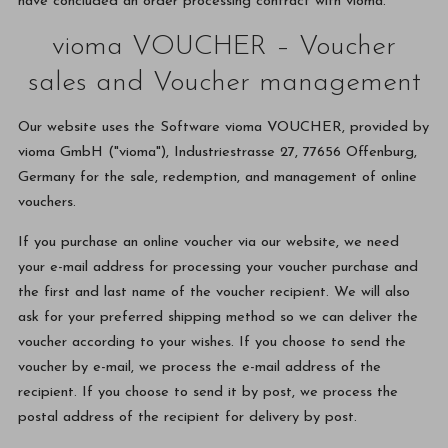
have concluded an order processing contract with vioma.
vioma VOUCHER – Voucher
sales and Voucher management
Our website uses the Software vioma VOUCHER, provided by
vioma GmbH ("vioma"), Industriestrasse 27, 77656 Offenburg,
Germany for the sale, redemption, and management of online
vouchers.
If you purchase an online voucher via our website, we need
your e-mail address for processing your voucher purchase and
the first and last name of the voucher recipient. We will also
ask for your preferred shipping method so we can deliver the
voucher according to your wishes. If you choose to send the
voucher by e-mail, we process the e-mail address of the
recipient. If you choose to send it by post, we process the
postal address of the recipient for delivery by post.