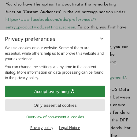
You also have the option to deactivate the remarketing
function “Custom Audiences” in the ad settings section under
https://www.facebook.com/ads/preferences/?
entry_product=ad_settings_screen
. To do this, you first have
to log into Facebook.
Privacy preferences
If you do not have a Facebook or Instagram account, you can
We use cookies on our website. Some of them are
essential, while others help us to improve this website and
deactivate any user-based advertising by Meta on the
your experience.
website of the European Interactive Digital Advertising
You can change the settings at any time in the content
Alliance:
dialog. More information on data processing can be found
in the privacy policy.
http://www.youronlinechoices.com/de/praferenzmanagement/
.
The company is certified in accordance with the “EU-US Data
Accept everything
Privacy Framework” (DPF). The DPF is an agreement between
Only essential cookies
the European Union and the US, which is intended to ensure
compliance with European data protection standards for data
Overview of non-essential cookies
processing in the US. Every company certified under the DPF
Privacy policy
Legal Notice
is obliged to comply with these data protection standards. For
more information, please contact the provider under the