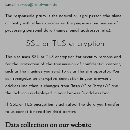
Email:
servus@tatzlwurm.de
The responsible party is the natural or legal person who alone
or jointly with others decides on the purposes and means of
processing personal data (names, email addresses, etc.).
SSL or TLS encryption
This site uses SSL or TLS encryption for security reasons and
for the protection of the transmission of confidential content,
such as the inquiries you send to us as the site operator. You
can recognize an encrypted connection in your browser's
address line when it changes from "http://" to "https://" and
the lock icon is displayed in your browser's address bar.
If SSL or TLS encryption is activated, the data you transfer
to us cannot be read by third parties.
Data collection on our website