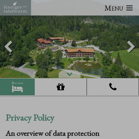
Menu
Privacy Policy
An overview of data protection