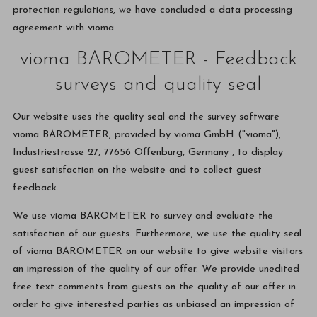
protection regulations, we have concluded a data processing
agreement with vioma.
vioma BAROMETER - Feedback
surveys and quality seal
Our website uses the quality seal and the survey software
vioma BAROMETER, provided by vioma GmbH ("vioma"),
Industriestrasse 27, 77656 Offenburg, Germany , to display
guest satisfaction on the website and to collect guest
feedback.
We use vioma BAROMETER to survey and evaluate the
satisfaction of our guests. Furthermore, we use the quality seal
of vioma BAROMETER on our website to give website visitors
an impression of the quality of our offer. We provide unedited
free text comments from guests on the quality of our offer in
order to give interested parties as unbiased an impression of