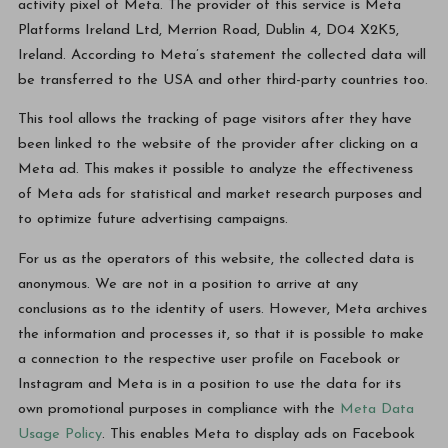
activity pixel of Meta. The provider of this service is Meta
Platforms Ireland Ltd, Merrion Road, Dublin 4, D04 X2K5,
Ireland. According to Meta’s statement the collected data will
be transferred to the USA and other third-party countries too.
This tool allows the tracking of page visitors after they have
been linked to the website of the provider after clicking on a
Meta ad. This makes it possible to analyze the effectiveness
of Meta ads for statistical and market research purposes and
to optimize future advertising campaigns.
For us as the operators of this website, the collected data is
anonymous. We are not in a position to arrive at any
conclusions as to the identity of users. However, Meta archives
the information and processes it, so that it is possible to make
a connection to the respective user profile on Facebook or
Instagram and Meta is in a position to use the data for its
own promotional purposes in compliance with the
Meta Data
Usage Policy
. This enables Meta to display ads on Facebook