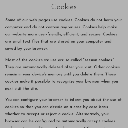
Cookies
Some of our web pages use cookies. Cookies do not harm your
computer and do not contain any viruses. Cookies help make
our website more user-friendly, efficient, and secure. Cookies
are small text files that are stored on your computer and
saved by your browser.
Most of the cookies we use are so-called "session cookies."
They are automatically deleted after your visit. Other cookies
remain in your device's memory until you delete them. These
cookies make it possible to recognize your browser when you
next visit the site.
You can configure your browser to inform you about the use of
cookies so that you can decide on a case-by-case basis
whether to accept or reject a cookie. Alternatively, your
browser can be configured to automatically accept cookies