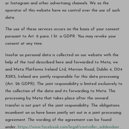
or Instagram and other advertising channels. We as the
operator of this website have no control over the use of such
data.
The use of these services occurs on the basis of your consent
pursuant to Art. 6 para. 1 lit. a GDPR. You may revoke your
consent at any time.
Insofar as personal data is collected on our website with the
help of the tool described here and forwarded to Meta, we
and Meta Platforms Ireland Ltd, Merrion Road, Dublin 4, D04
X2K5, Ireland are jointly responsible for this data processing
(Art. 26 GDPR). The joint responsibility is limited exclusively to
the collection of the data and its forwarding to Meta. The
processing by Meta that takes place after the onward
transfer is not part of the joint responsibility. The obligations
incumbent on us have been jointly set out in a joint processing
agreement. The wording of the agreement can be found
under:
https://www.facebook.com/legal/controller_addendum
.