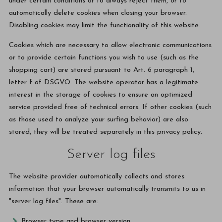
under certain conditions or to always reject them, or to
automatically delete cookies when closing your browser.
Disabling cookies may limit the functionality of this website.
Cookies which are necessary to allow electronic communications
or to provide certain functions you wish to use (such as the
shopping cart) are stored pursuant to Art. 6 paragraph 1,
letter f of DSGVO. The website operator has a legitimate
interest in the storage of cookies to ensure an optimized
service provided free of technical errors. If other cookies (such
as those used to analyze your surfing behavior) are also
stored, they will be treated separately in this privacy policy.
Server log files
The website provider automatically collects and stores
information that your browser automatically transmits to us in
"server log files". These are:
Browser type and browser version