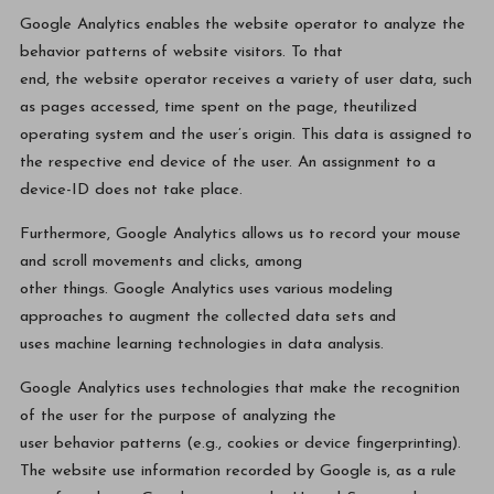
Google Analytics enables the website operator to analyze the
behavior patterns of website visitors. To that
end, the website operator receives a variety of user data, such
as pages accessed, time spent on the page, theutilized
operating system and the user’s origin. This data is assigned to
the respective end device of the user. An assignment to a
device-ID does not take place.
Furthermore, Google Analytics allows us to record your mouse
and scroll movements and clicks, among
other things. Google Analytics uses various modeling
approaches to augment the collected data sets and
uses machine learning technologies in data analysis.
Google Analytics uses technologies that make the recognition
of the user for the purpose of analyzing the
user behavior patterns (e.g., cookies or device fingerprinting).
The website use information recorded by Google is, as a rule