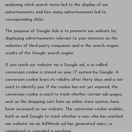
analyzing which search terms led to the display of our
advertisements and how many advertisements led to
corresponding clicks.
The purpose of Google Ads is to promote our website by
displaying advertisements relevant to your interests on the
websites of third-party companies and in the search engine
results of the Google search engine.
If you reach our website via a Google ad, a so-called
conversion cookie is stored on your IT system by Google. A
conversion cookie loses its validity after thirty days and is not
used to identify you. If the cookie has not yet expired, the
conversion cookie is used to track whether certain sub-pages,
such as the shopping cart from an online store system, have
been accessed on our website. The conversion cookie enables
both us and Google to track whether a user who has reached
our website via an AdWords ad has generated sales, i.e.
completed or canceled a purchase.