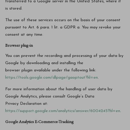
transferred to a Google server in the United States, where it
is stored.
The use of these services occurs on the basis of your consent
pursuant to Art. 6 para. 1 lit. a GDPR a. You may revoke your
consent at any time.
Browser plug-in
You can prevent the recording and processing of your data by
Google by downloading and installing the
browser plugin available under the following link:
https://tools.google.com/dlpage/gaoptout?hl=en
.
For more information about the handling of user data by
Google Analytics, please consult Google’s Data
Privacy Declaration at:
https://support.google.com/analytics/answer/6004245?hl=en
.
Google Analytics E-Commerce-Tracking