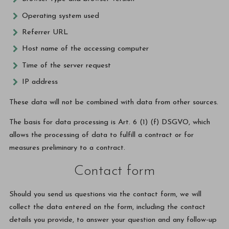
Operating system used
Referrer URL
Host name of the accessing computer
Time of the server request
IP address
These data will not be combined with data from other sources.
The basis for data processing is Art. 6 (1) (f) DSGVO, which
allows the processing of data to fulfill a contract or for
measures preliminary to a contract.
Contact form
Should you send us questions via the contact form, we will
collect the data entered on the form, including the contact
details you provide, to answer your question and any follow-up