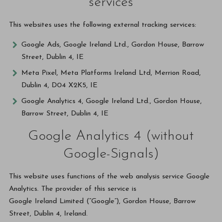
services
This websites uses the following external tracking services:
Google Ads, Google Ireland Ltd., Gordon House, Barrow
Street, Dublin 4, IE
Meta Pixel, Meta Platforms Ireland Ltd, Merrion Road,
Dublin 4, D04 X2K5, IE
Google Analytics 4, Google Ireland Ltd., Gordon House,
Barrow Street, Dublin 4, IE
Google Analytics 4 (without
Google-Signals)
This website uses functions of the web analysis service Google
Analytics. The provider of this service is
Google Ireland Limited (“Google”), Gordon House, Barrow
Street, Dublin 4, Ireland.