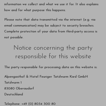
information we collect and what we use it for. It also explains
how and for what purpose this happens.
Please note that data transmitted via the internet (e.g. via
email communication) may be subject to security breaches.
Complete protection of your data from third-party access is
not possible.
Notice concerning the party
responsible for this website
The party responsible for processing data on this website is:
Alpengasthof & Hotel Feuriger Tatzlwurm Kiesl GmbH
Tatzlwurm 1
83080 Oberaudorf
Deutschland
Telephone: +49 (0) 8034 300 80