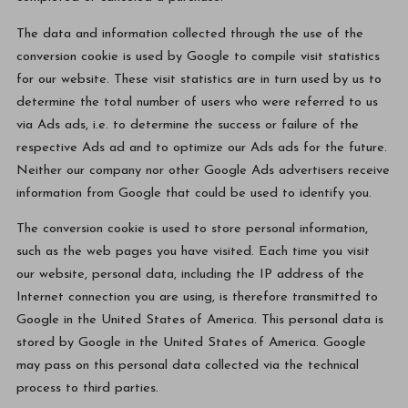
The data and information collected through the use of the
conversion cookie is used by Google to compile visit statistics
for our website. These visit statistics are in turn used by us to
determine the total number of users who were referred to us
via Ads ads, i.e. to determine the success or failure of the
respective Ads ad and to optimize our Ads ads for the future.
Neither our company nor other Google Ads advertisers receive
information from Google that could be used to identify you.
The conversion cookie is used to store personal information,
such as the web pages you have visited. Each time you visit
our website, personal data, including the IP address of the
Internet connection you are using, is therefore transmitted to
Google in the United States of America. This personal data is
stored by Google in the United States of America. Google
may pass on this personal data collected via the technical
process to third parties.