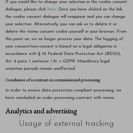
If you would like to change your selection in the cookie consent
dialogue, please click
here
. Once you have clicked on the link,
the cookie consent dialogue will reappear and you can change
your selection. Alternatively, you can ask us to delete it or
delete the vioma consent cookie yourself in your browser. From
this point on, we no longer process your data. The logging of
your consent/non-consent is based on a legal obligation in
accordance with § 76 Federal Data Protection Act (BDSG),
Art. 6 para. 1 sentence 1 lit. c GDPR. Mandatory legal
retention periods remain unaffected.
Conclusion of a contract on commissioned processing
In order to ensure data protection-compliant processing, we
have concluded an order processing contract with vioma.
Analytics and advertising
Usage of external tracking