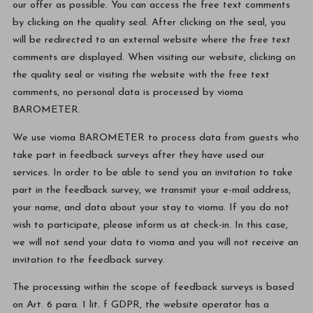
our offer as possible. You can access the free text comments
by clicking on the quality seal. After clicking on the seal, you
will be redirected to an external website where the free text
comments are displayed. When visiting our website, clicking on
the quality seal or visiting the website with the free text
comments, no personal data is processed by vioma
BAROMETER.
We use vioma BAROMETER to process data from guests who
take part in feedback surveys after they have used our
services. In order to be able to send you an invitation to take
part in the feedback survey, we transmit your e-mail address,
your name, and data about your stay to vioma. If you do not
wish to participate, please inform us at check-in. In this case,
we will not send your data to vioma and you will not receive an
invitation to the feedback survey.
The processing within the scope of feedback surveys is based
on Art. 6 para. 1 lit. f GDPR, the website operator has a