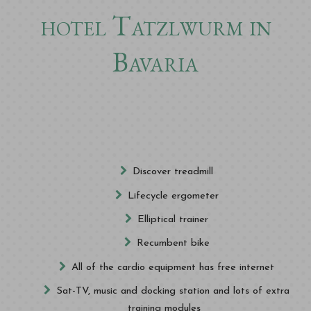
hotel Tatzlwurm in
Bavaria
Discover treadmill
Lifecycle ergometer
Elliptical trainer
Recumbent bike
All of the cardio equipment has free internet
Sat-TV, music and docking station and lots of extra
training modules