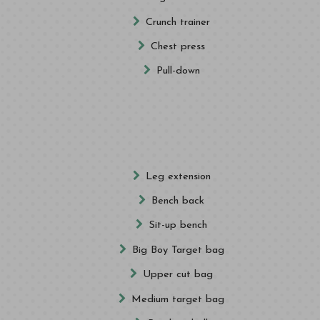
Crunch trainer
Chest press
Pull-down
Leg extension
Bench back
Sit-up bench
Big Boy Target bag
Upper cut bag
Medium target bag