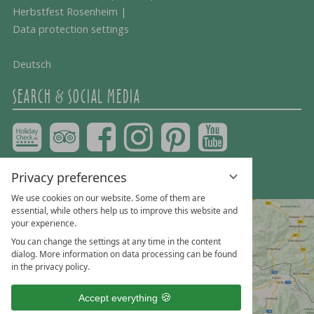
Herbstfest Rosenheim
|
Data protection settings
Deutsch
SEARCH & SOCIAL MEDIA
Privacy preferences
We use cookies on our website. Some of them are
essential, while others help us to improve this website and
your experience.
You can change the settings at any time in the content
dialog. More information on data processing can be found
in the privacy policy.
Accept everything