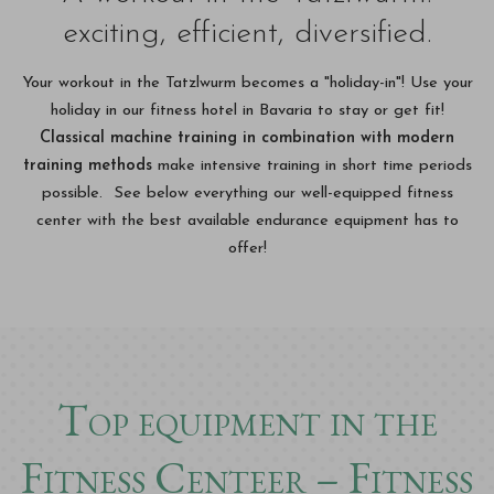
exciting, efficient, diversified.
Your workout in the Tatzlwurm becomes a "holiday-in"! Use your
holiday in our fitness hotel in Bavaria to stay or get fit!
Classical machine training in combination with modern
training methods
make intensive training in short time periods
possible. See below everything our well-equipped fitness
center with the best available endurance equipment has to
offer!
Top equipment in the
Fitness Centeer – Fitness