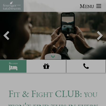
Menu
Fit & Fight CLUB: you