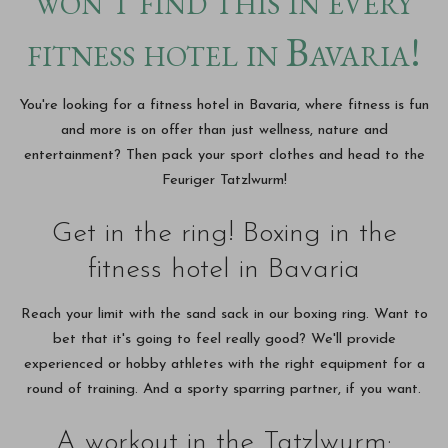
won't find this in every
fitness hotel in Bavaria!
You're looking for a fitness hotel in Bavaria, where fitness is fun
and more is on offer than just wellness, nature and
entertainment? Then pack your sport clothes and head to the
Feuriger Tatzlwurm!
Get in the ring! Boxing in the
fitness hotel in Bavaria
Reach your limit with the sand sack in our boxing ring. Want to
bet that it's going to feel really good? We'll provide
experienced or hobby athletes with the right equipment for a
round of training. And a sporty sparring partner, if you want.
A workout in the Tatzlwurm: