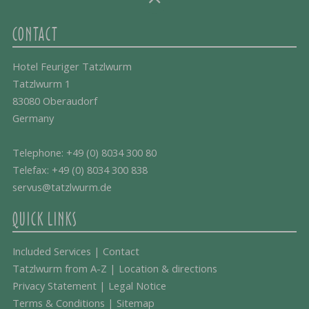
CONTACT
Hotel Feuriger Tatzlwurm
Tatzlwurm 1
83080 Oberaudorf
Germany
Telephone:
+49 (0) 8034 300 80
Telefax: +49 (0) 8034 300 838
servus@tatzlwurm.de
QUICK LINKS
Included Services
|
Contact
Tatzlwurm from A-Z
|
Location & directions
Privacy Statement
|
Legal Notice
Terms & Conditions
|
Sitemap