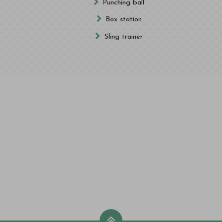
Punching ball
Box station
Sling trainer