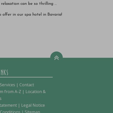
relaxation can be so thrilling ...
 offer in our spa hotel in Bavaria!
INKS
Services
|
Contact
m from A-Z
|
Location &
s
Statement
|
Legal Notice
Conditions
|
Sitemap