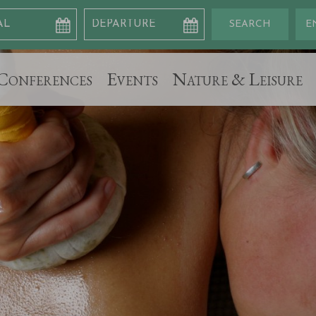
Conferences
Events
Nature & Leisure