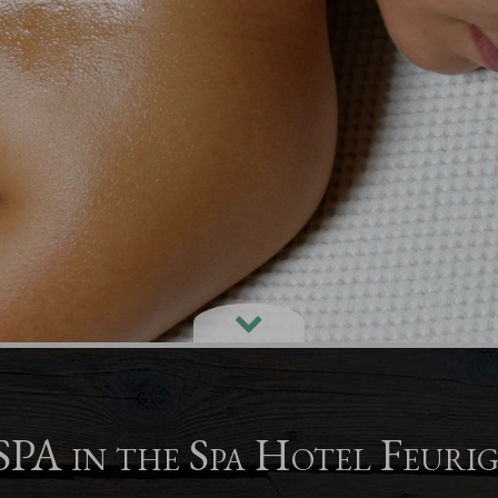
PA in the Spa Hotel Feuri