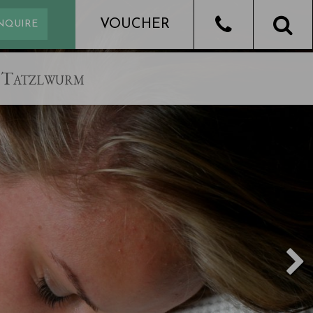
Tatzlwurm