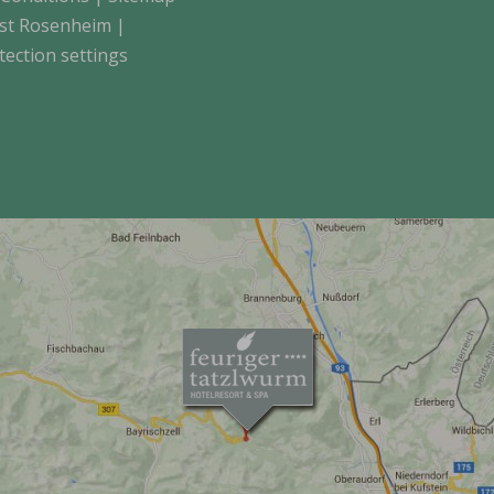
st Rosenheim
|
tection settings