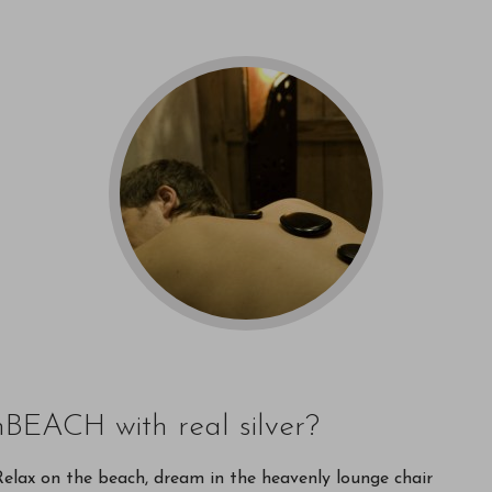
nBEACH with real silver?
. Relax on the beach, dream in the heavenly lounge chair