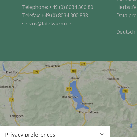
Telephone:
+49 (0) 8034 300 80
Herbstfe
Telefax: +49 (0) 8034 300 838
Data pro
servus@tatzlwurm.de
Deutsch
Privacy preferences