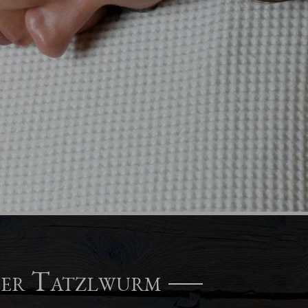
ger Tatzlwurm