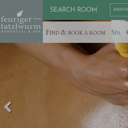
SEARCH ROOM
Find & book a room
Spa