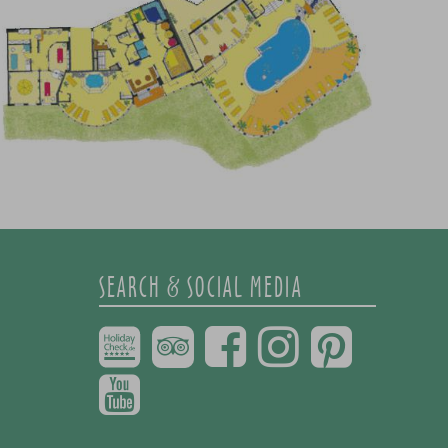
SEARCH & SOCIAL MEDIA