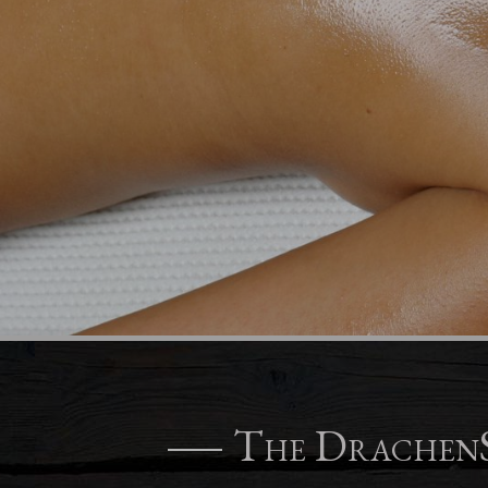
The DrachenS