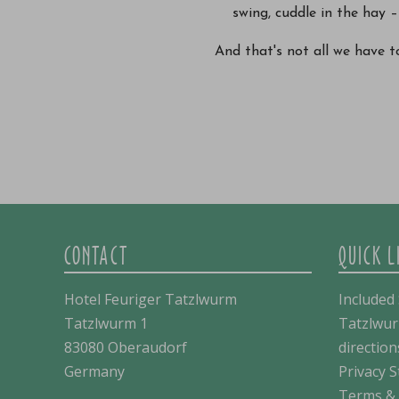
swing, cuddle in the hay – 
And that's not all we have to
CONTACT
QUICK L
Hotel Feuriger Tatzlwurm
Included 
Tatzlwurm 1
Tatzlwur
83080 Oberaudorf
direction
Germany
Privacy 
Terms & 