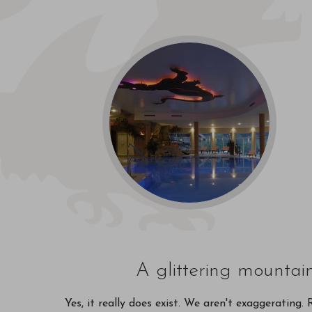
A glittering mountai
Yes, it really does exist. We aren't exaggerating