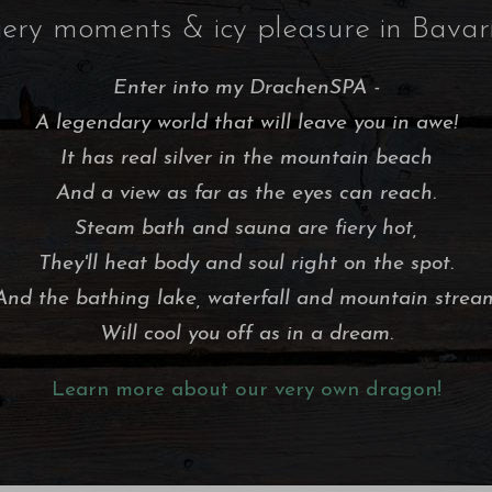
iery moments & icy pleasure in Bavar
Enter into my DrachenSPA -
A legendary world that will leave you in awe!
It has real silver in the mountain beach
And a view as far as the eyes can reach.
Steam bath and sauna are fiery hot,
They'll heat body and soul right on the spot.
And the bathing lake, waterfall and mountain strea
Will cool you off as in a dream.
Learn more about our very own dragon!