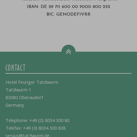
IBAN: DE 29 711 600 00 9000 800 252
BIC: GENODEF1VRR
CONTACT
Hotel Feuriger Tatzlwurm
Tatzlwurm 1
83080 Oberaudorf
Germany
Telephone:
+49 (0) 8034 300 80
Telefax: +49 (0) 8034 300 838
servus@tatzlwurm.de