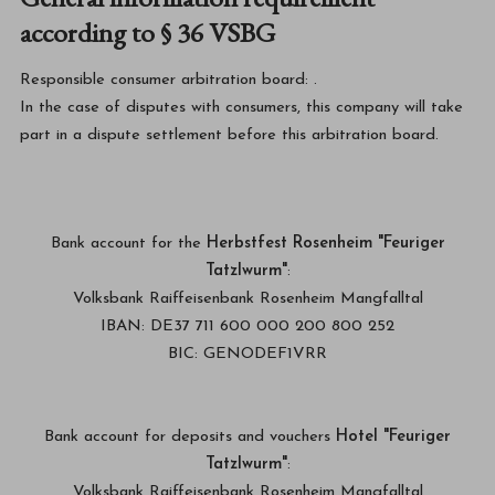
according to § 36 VSBG
Responsible consumer arbitration board:
.
In the case of disputes with consumers, this company will take
part in a dispute settlement before this arbitration board.
Bank account for the
Herbstfest Rosenheim "Feuriger
Tatzlwurm"
:
Volksbank Raiffeisenbank Rosenheim Mangfalltal
IBAN: DE37 711 600 000 200 800 252
BIC: GENODEF1VRR
Bank account for deposits and vouchers
Hotel "Feuriger
Tatzlwurm"
:
Volksbank Raiffeisenbank Rosenheim Mangfalltal