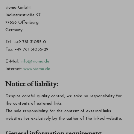
vioma GmbH
Industriestraße 27
77656 Offenburg
Germany
Tel.: +49 781 31055-0
Fax: +49 781 31055-29
E-Mail:
info@vioma.de
Internet:
www.vioma.de
Notice of liability:
Despite careful quality control, we take no responsibility for
the contents of external links.
The sole responsibility for the content of external links
websites lies exclusively by the author of the linked website.
General information requirement