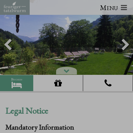
Menu
Legal Notice
Mandatory Information