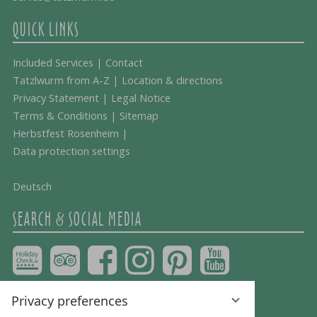
QUICK LINKS
Included Services
|
Contact
Tatzlwurm from A-Z
|
Location & directions
Privacy Statement
|
Legal Notice
Terms & Conditions
|
Sitemap
Herbstfest Rosenheim
|
Data protection settings
Deutsch
SEARCH & SOCIAL MEDIA
Privacy preferences