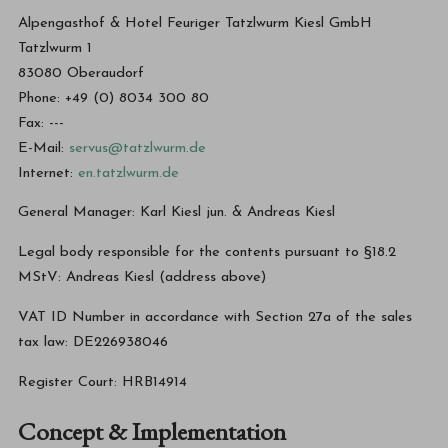
Alpengasthof & Hotel Feuriger Tatzlwurm Kiesl GmbH
Tatzlwurm 1
83080 Oberaudorf
Phone: +49 (0) 8034 300 80
Fax: ---
E-Mail:
servus@tatzlwurm.de
Internet:
en.tatzlwurm.de
General Manager: Karl Kiesl jun. & Andreas Kiesl
Legal body responsible for the contents pursuant to §18.2
MStV: Andreas Kiesl (address above)
VAT ID Number in accordance with Section 27a of the sales
tax law: DE226938046
Register Court: HRB14914
Concept & Implementation