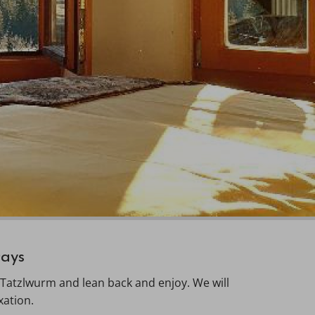
Days
 Tatzlwurm and lean back and enjoy. We will
xation.