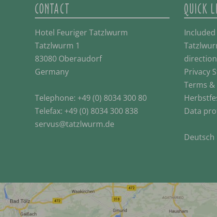
CONTACT
QUICK L
Hotel Feuriger Tatzlwurm
Included
Tatzlwurm 1
Tatzlwur
83080 Oberaudorf
direction
Germany
Privacy 
Terms & 
Telephone:
+49 (0) 8034 300 80
Herbstfe
Telefax: +49 (0) 8034 300 838
Data pro
servus@tatzlwurm.de
Deutsch