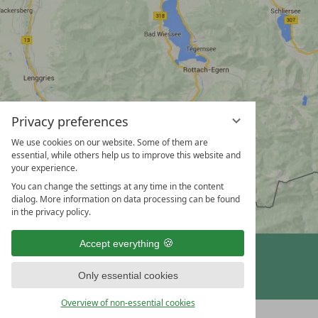
Privacy preferences
We use cookies on our website. Some of them are
essential, while others help us to improve this website and
your experience.
You can change the settings at any time in the content
dialog. More information on data processing can be found
in the privacy policy.
Accept everything
vioma GmbH
Only essential cookies
Overview of non-essential cookies