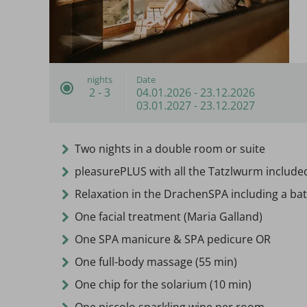
nights
Date
2 - 3
04.01.2026
-
23.12.2026
03.01.2027
-
23.12.2027
Two nights in a double room or suite
pleasurePLUS with all the Tatzlwurm include
Relaxation in the DrachenSPA including a bat
One facial treatment (Maria Galland)
One SPA manicure & SPA pedicure OR
One full-body massage (55 min)
One chip for the solarium (10 min)