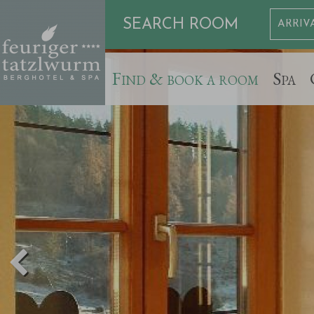
SEARCH ROOM
Find & book a room
Spa