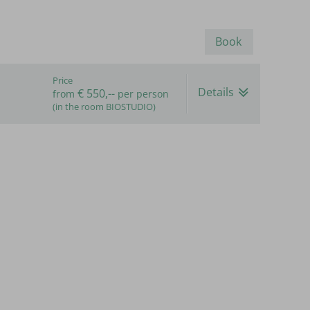
Book
Price
Details
€ 550,--
from
per person
(in the room BIOSTUDIO)