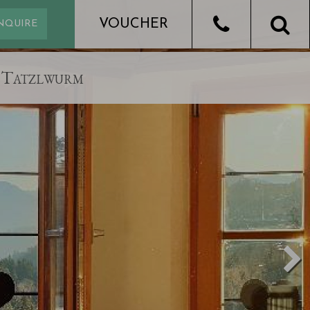
Tatzlwurm