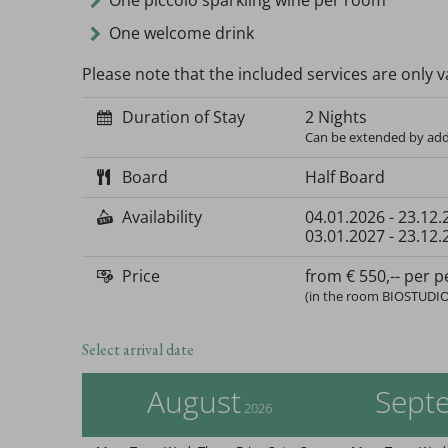
One piccolo sparkling wine per room
One welcome drink
Please note that the included services are only va
Duration of Stay
2 Nights
Can be extended by addi
Board
Half Board
Availability
04.01.2026
-
23.12.
03.01.2027
-
23.12.
Price
from
€ 550,--
per p
(in the room BIOSTUDIO
Select arrival date
August
Sept
2026