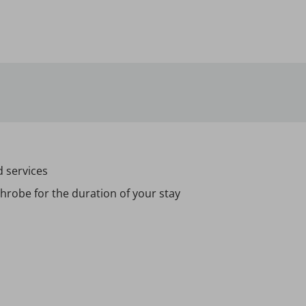
d services
hrobe for the duration of your stay