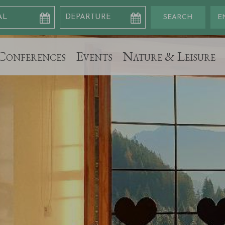
Conferences
Events
Nature & Leisure