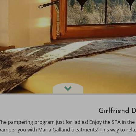
Girlfriend 
The pampering program just for ladies! Enjoy the SPA in the
pamper you with Maria Galland treatments! This way to rela