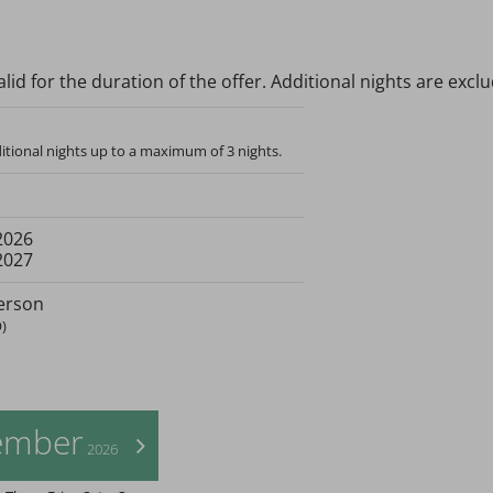
lid for the duration of the offer. Additional nights are excl
tional nights up to a maximum of 3 nights.
2026
2027
erson
)
ember
>
2026