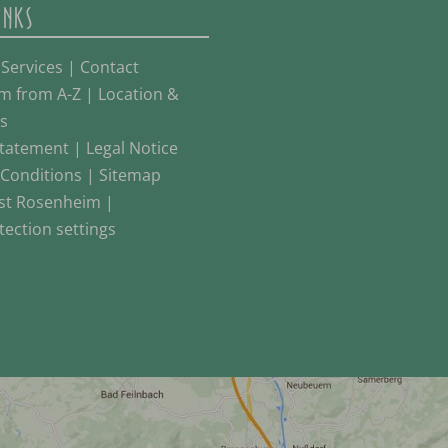
INKS
 Services
|
Contact
m from A-Z
|
Location &
s
Statement
|
Legal Notice
Conditions
|
Sitemap
st Rosenheim
|
tection settings