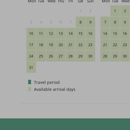
Mon
Tue
Wed
Thu
Fri
Sat
Sun
Mon
Tue
Wed
1
2
1
2
3
4
5
6
7
8
9
7
8
9
10
11
12
13
14
15
16
14
15
16
17
18
19
20
21
22
23
21
22
23
24
25
26
27
28
29
30
28
29
30
31
Travel period
Available arrival days