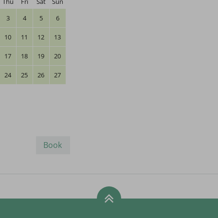
Thu
Fri
Sat
Sun
3
4
5
6
10
11
12
13
17
18
19
20
24
25
26
27
Book