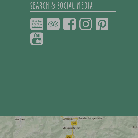
SEARCH & SOCIAL MEDIA