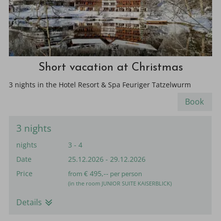
Short vacation at Christmas
3 nights in the Hotel Resort & Spa Feuriger Tatzelwurm
Book
3 nights
nights
3 - 4
Date
25.12.2026
-
29.12.2026
Price
€ 495,--
from
per person
(in the room JUNIOR SUITE KAISERBLICK)
Details