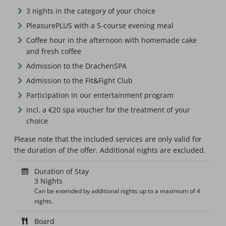
3 nights in the category of your choice
PleasurePLUS with a 5-course evening meal
Coffee hour in the afternoon with homemade cake
and fresh coffee
Admission to the DrachenSPA
Admission to the Fit&Fight Club
Participation in our entertainment program
incl. a €20 spa voucher for the treatment of your
choice
Please note that the included services are only valid for
the duration of the offer. Additional nights are excluded.
Duration of Stay
3 Nights
Can be extended by additional nights up to a maximum of 4
nights.
Board