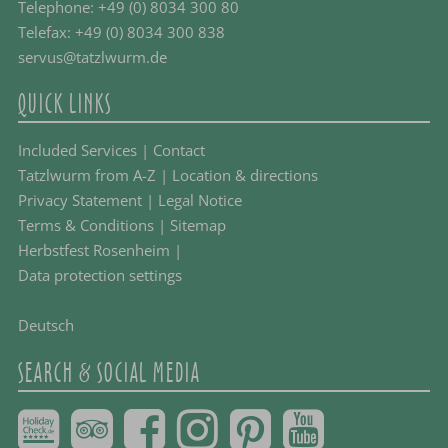
Telephone:
+49 (0) 8034 300 80
Telefax: +49 (0) 8034 300 838
servus@tatzlwurm.de
QUICK LINKS
Included Services
|
Contact
Tatzlwurm from A-Z
|
Location & directions
Privacy Statement
|
Legal Notice
Terms & Conditions
|
Sitemap
Herbstfest Rosenheim
|
Data protection settings
Deutsch
SEARCH & SOCIAL MEDIA