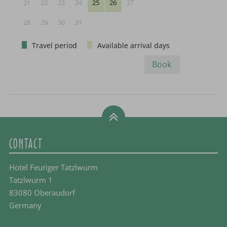
21
22
23
24
25
26
27
28
29
30
31
Travel period
Available arrival days
Book
CONTACT
Hotel Feuriger Tatzlwurm
Tatzlwurm 1
83080 Oberaudorf
Germany