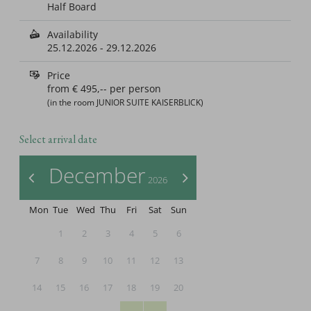
Half Board
Availability
25.12.2026
-
29.12.2026
Price
from
€ 495,--
per person
(in the room JUNIOR SUITE KAISERBLICK)
Select arrival date
December
<
>
2026
Mon
Tue
Wed
Thu
Fri
Sat
Sun
1
2
3
4
5
6
7
8
9
10
11
12
13
14
15
16
17
18
19
20