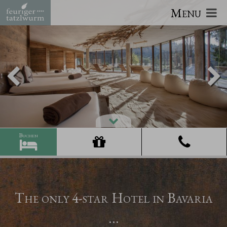
Menu
The only 4-star Hotel in Bavaria
...