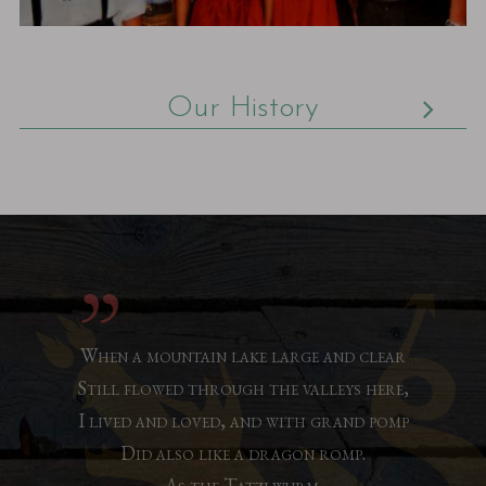
Our History
When a mountain lake large and clear
Still flowed through the valleys here,
I lived and loved, and with grand pomp
Did also like a dragon romp.
As the Tatzlwurm.