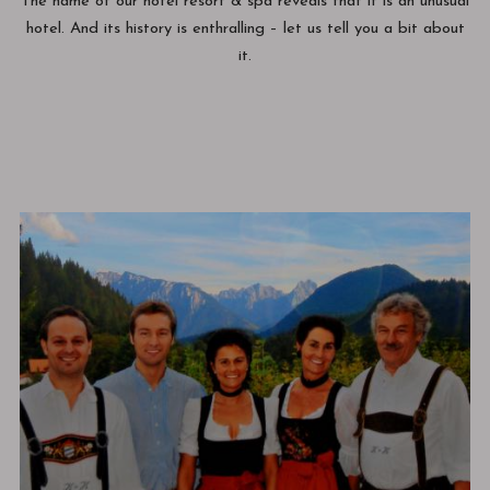
The name of our hotel resort & spa reveals that it is an unusual
hotel. And its history is enthralling – let us tell you a bit about
it.