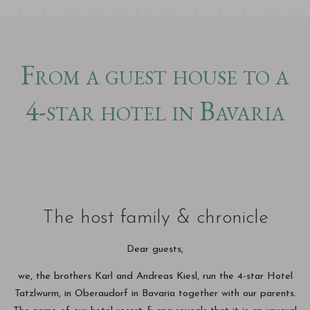
From a guest house to a
4-star hotel in Bavaria
The host family & chronicle
Dear guests,
we, the brothers Karl and Andreas Kiesl, run the 4-star Hotel
Tatzlwurm, in Oberaudorf in Bavaria together with our parents.