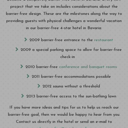
project that we take on includes considerations about the
barrier-free design. These are the milestones along the way to
providing guests with physical challenges a wonderful vacation
in our barrier-free 4-star hotel in Bavaria:
2009 barrier-free entrance to the
restaurant
2009 a special parking space to allow for barrier-free
check-in
2010 barrier-free
conference and banquet rooms
2011 barrier-free accommodations possible
2012 sauna without a threshold
2013 barrier-free access to the sun-bathing lawn
If you have more ideas and tips for us to help us reach our
barrier-free goal, then we would be happy to hear from you.
Contact us directly in the hotel or send an e-mail to