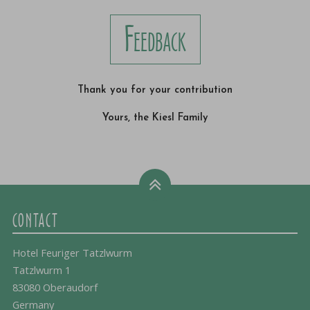
Feedback
Thank you for your contribution
Yours, the Kiesl Family
CONTACT
Hotel Feuriger Tatzlwurm
Tatzlwurm 1
83080 Oberaudorf
Germany