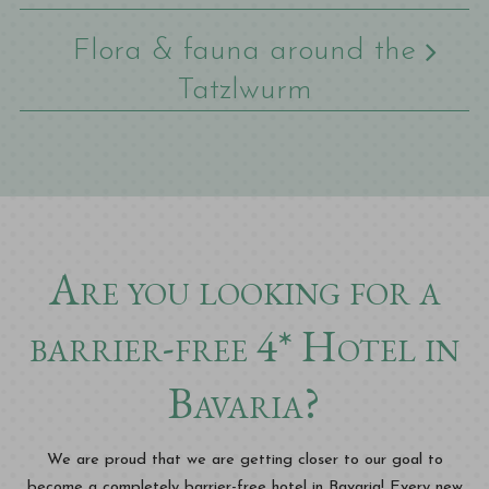
Flora & fauna around the
Tatzlwurm
Are you looking for a
barrier-free 4* Hotel in
Bavaria?
We are proud that we are getting closer to our goal to
become a completely barrier-free hotel in Bavaria! Every new