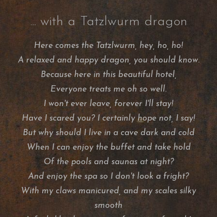
... with a Tatzlwurm dragon
Here comes the Tatzlwurm, hey, ho, ho!
A relaxed and happy dragon, you should know.
Because here in this beautiful hotel,
Everyone treats me oh so well.
I won't ever leave, forever I'll stay!
Have I scared you? I certainly hope not, I say!
But why should I live in a cave dark and cold
When I can enjoy the buffet and take hold
Of the pools and saunas at night?
And enjoy the spa so I don't look a fright?
With my claws manicured, and my scales silky
smooth