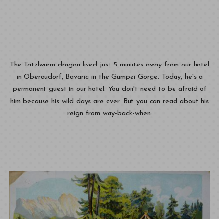
The Tatzlwurm dragon lived just 5 minutes away from our hotel
in Oberaudorf, Bavaria in the Gumpei Gorge. Today, he's a
permanent guest in our hotel. You don't need to be afraid of
him because his wild days are over. But you can read about his
reign from way-back-when: