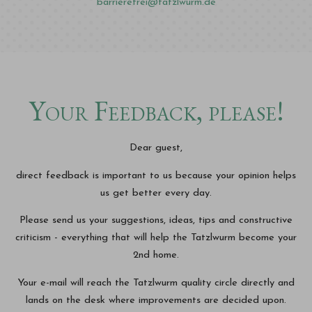
barrierefrei@tatzlwurm.de
Your Feedback, please!
Dear guest,
direct feedback is important to us because your opinion helps
us get better every day.
Please send us your suggestions, ideas, tips and constructive
criticism - everything that will help the Tatzlwurm become your
2nd home.
Your e-mail will reach the Tatzlwurm quality circle directly and
lands on the desk where improvements are decided upon.