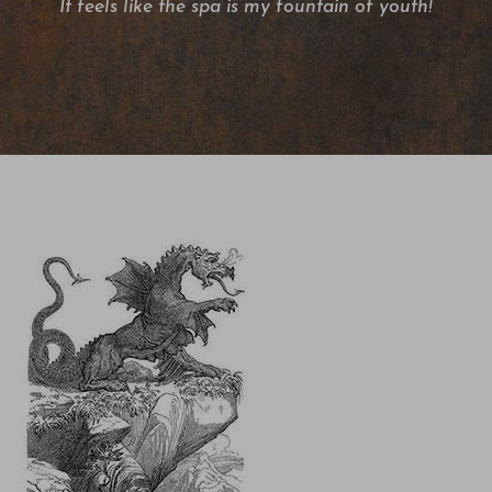
It feels like the spa is my fountain of youth!