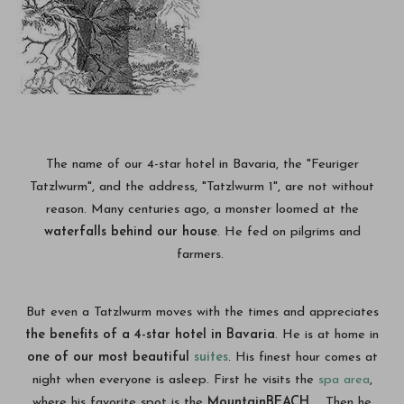
The name of our 4-star hotel in Bavaria, the "Feuriger
Tatzlwurm", and the address, "Tatzlwurm 1", are not without
reason. Many centuries ago, a monster loomed at the
waterfalls behind our house
. He fed on pilgrims and
farmers.
But even a Tatzlwurm moves with the times and appreciates
the benefits of a 4-star hotel in Bavaria
. He is at home in
one of our most beautiful
suites
. His finest hour comes at
night when everyone is asleep. First he visits the
spa area
,
where his favorite spot is the
MountainBEACH
. Then he