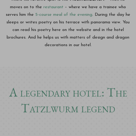
moves on to the
restaurant
– where we have a trainee who
serves him the
5-course meal of the evening
. During the day he
sleeps or writes poetry on his terrace with panorama view. You
can read his poetry here on the website and in the hotel
brochures. And he helps us with matters of design and dragon
decorations in our hotel.
A legendary hotel: The
Tatzlwurm legend