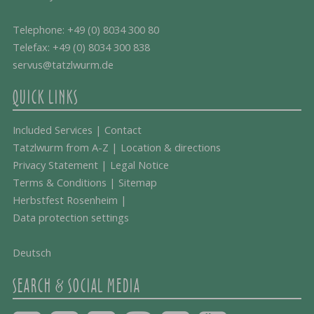
Telephone:
+49 (0) 8034 300 80
Telefax: +49 (0) 8034 300 838
servus@tatzlwurm.de
QUICK LINKS
Included Services
|
Contact
Tatzlwurm from A-Z
|
Location & directions
Privacy Statement
|
Legal Notice
Terms & Conditions
|
Sitemap
Herbstfest Rosenheim
|
Data protection settings
Deutsch
SEARCH & SOCIAL MEDIA