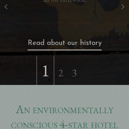
Read about our history
1
2
3
An environmentally
conscious 4-star hotel