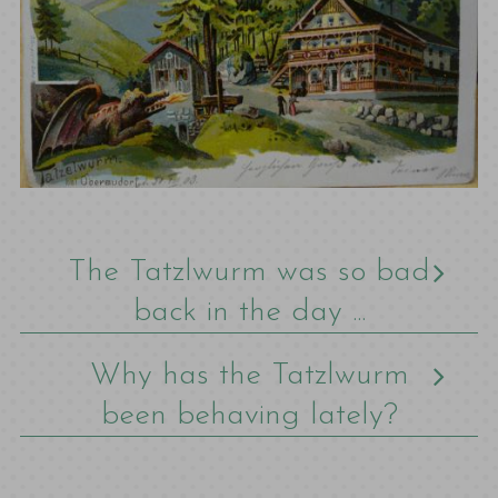
The Tatzlwurm was so bad
back in the day ...
Why has the Tatzlwurm
been behaving lately?