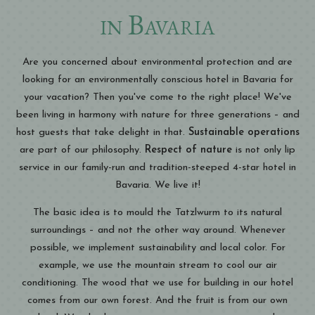
in Bavaria
Are you concerned about environmental protection and are
looking for an environmentally conscious hotel in Bavaria for
your vacation? Then you've come to the right place! We've
been living in harmony with nature for three generations – and
host guests that take delight in that.
Sustainable operations
are part of our philosophy.
Respect of nature
is not only lip
service in our family-run and tradition-steeped 4-star hotel in
Bavaria. We live it!
The basic idea is to mould the Tatzlwurm to its natural
surroundings – and not the other way around. Whenever
possible, we implement sustainability and local color. For
example, we use the mountain stream to cool our air
conditioning. The wood that we use for building in our hotel
comes from our own forest. And the fruit is from our own