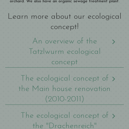
orchard. We also have an organic sewage treatment plant.
Learn more about our ecological
concept!
An overview of the
Tatzlwurm ecological
concept
The ecological concept of
the Main house renovation
(2010-2011)
The ecological concept of
the "Drachenreich"