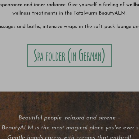
ppearance and inner radiance. Give yourself a feeling of
wellb
wellness treatments in the Tatzlwurm BeautyALM.
ages and baths, intensive wraps in the soft pack lounge and
Spa folder (in German)
Beautiful people, relaxed and serene –
 BeautyALM is the most magical place you've ever s
Gentle hands caress with creams that enthrall.