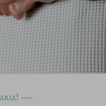
aria!