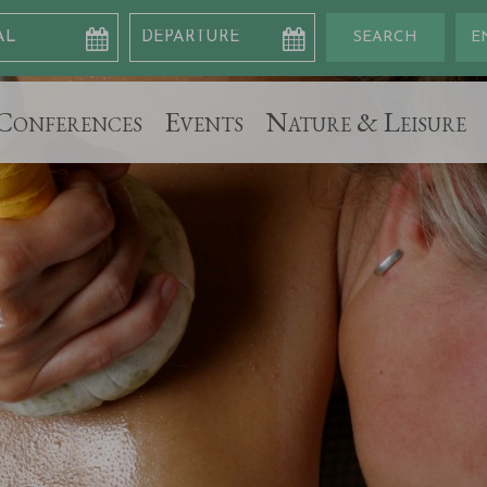
Conferences
Events
Nature & Leisure