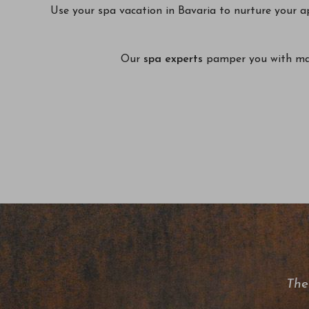
Use your spa vacation in Bavaria to nurture your a
Our
spa experts
pamper you with mass
The