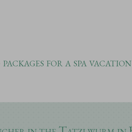
packages for a spa vacation
ucher in the Tatzlwurm in 