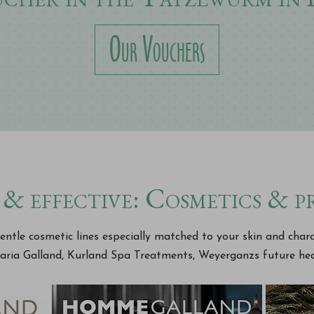
Our Vouchers
& effective: Cosmetics & 
ntle cosmetic lines especially matched to your skin and char
aria Galland, Kurland Spa Treatments, Weyerganzs future hea