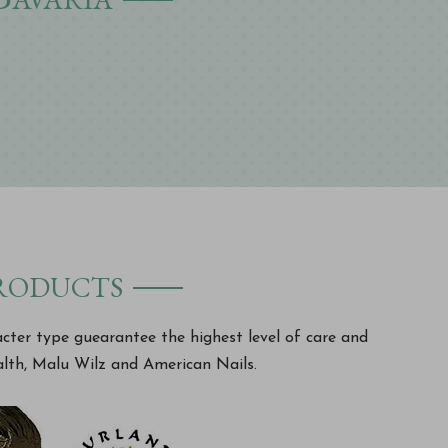
products
acter type guearantee the highest level of care and
lth, Malu Wilz and American Nails.