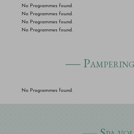
No Programmes found.
No Programmes found.
No Programmes found.
No Programmes found.
Pampering 
No Programmes found.
Spa vo