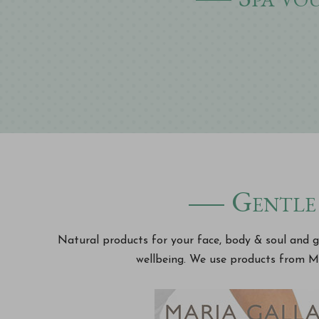
Gentle 
Natural products for your face, body & soul and ge
wellbeing. We use products from M