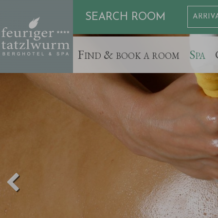
SEARCH ROOM
Find & book a room
Spa