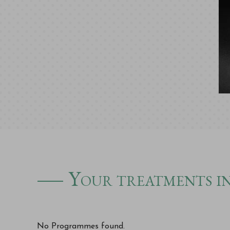
Your treatments in
No Programmes found.