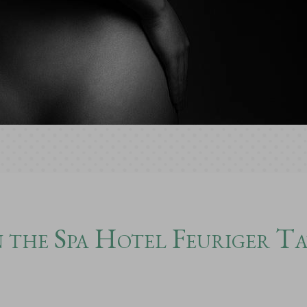
 the Spa Hotel Feuriger T