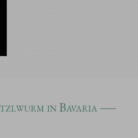
atzlwurm in Bavaria