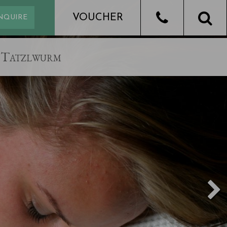
Tatzlwurm