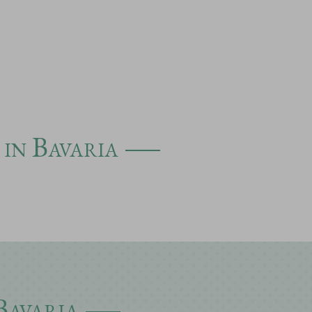
 in Bavaria
Bavaria