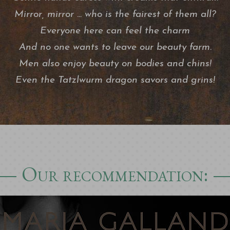
Mirror, mirror ... who is the fairest of them all?
Everyone here can feel the charm
And no one wants to leave our beauty farm.
Men also enjoy beauty on bodies and chins!
Even the Tatzlwurm dragon savors and grins!
Our recommendation: