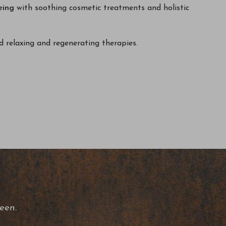
eing
with soothing cosmetic treatments and holistic
 relaxing and regenerating therapies.
een.