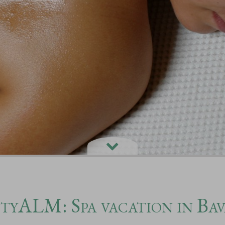
tyALM: Spa vacation in Bav