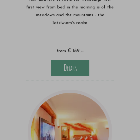
first view from bed in the morning is of the
meadows and the mountains - the
Tatzlwurm's realm.
from
€ 189,--
Details