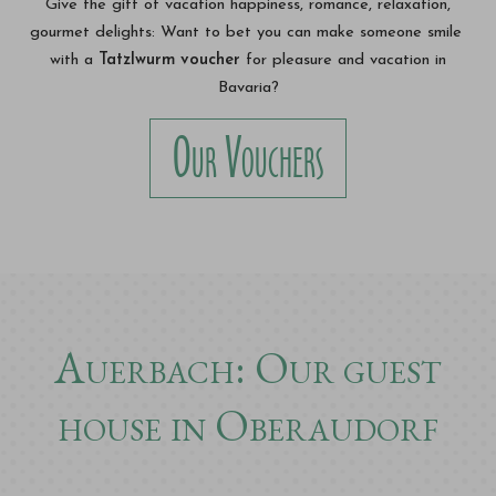
Give the gift of vacation happiness, romance, relaxation,
gourmet delights: Want to bet you can make someone smile
with a
Tatzlwurm voucher
for pleasure and vacation in
Bavaria?
Our Vouchers
Auerbach: Our guest
house in Oberaudorf