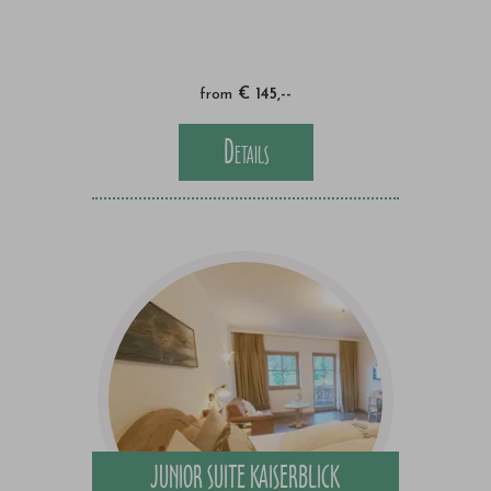
from
€ 145,--
Details
JUNIOR SUITE KAISERBLICK