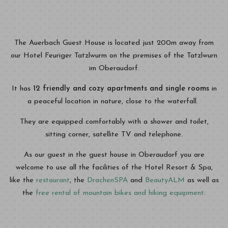
The Auerbach Guest House is located just 200m away from
our Hotel Feuriger Tatzlwurm on the premises of the Tatzlwurn
im Oberaudorf.
It has
12 friendly and cozy apartments and single rooms
in
a peaceful location in nature, close to the waterfall.
They are equipped comfortably with a shower and toilet,
sitting corner, satellite TV and telephone.
As our guest in the guest house in Oberaudorf you are
welcome to use all the facilities of the Hotel Resort & Spa,
like the
restaurant
, the
DrachenSPA
and
BeautyALM
as well as
the
free rental of mountain bikes and hiking equipment
.