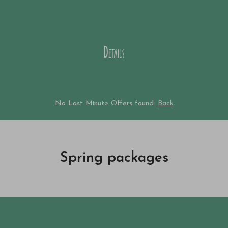
from € 1.090,--
Price p.P.
Details
No Last Minute Offers found.
Back
Spring packages