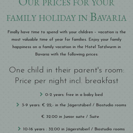
Our prices for your
family holiday in Bavaria
Finally have time to spend with your children – vacation is the
most valuable time of year for families. Enjoy your family
happiness on a family vacation in the Hotel Tatzlwurm in
Bavaria with the following prices:
One child in their parent's room:
Price per night incl. breakfast
0-2 years: free in a baby bed
3-9 years: € 22,- in the Jägerstüberl / Biostudio rooms
€ 32.00 in Junior suite / Suite
10-16 years : 32.00 in Jägerstüberl / Biostudio rooms