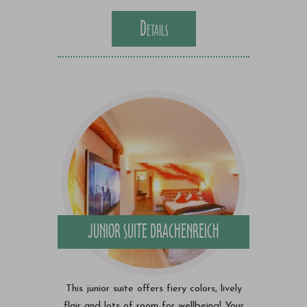
Details
JUNIOR SUITE DRACHENREICH
This junior suite offers fiery colors, lively
flair and lots of room for wellbeing! Your