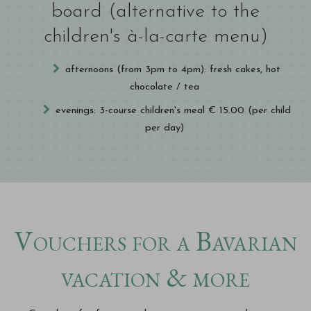
board (alternative to the
children's à-la-carte menu)
afternoons (from 3pm to 4pm): fresh cakes, hot
chocolate / tea
evenings: 3-course children's meal € 15.00 (per child
per day)
Vouchers for a Bavarian
vacation & more