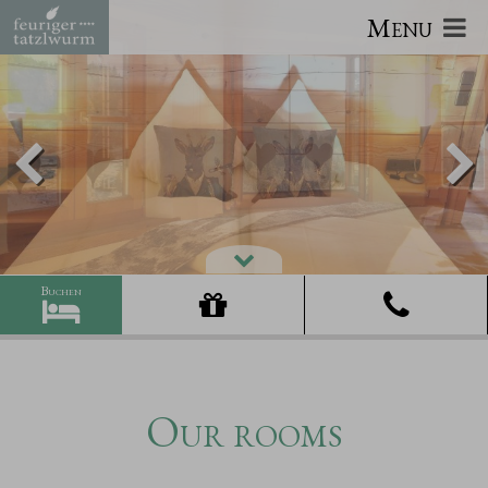
Menu
Our rooms