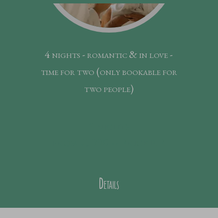
4 nights - romantic & in love -
time for two (only bookable for
two people)
5
nights
from € 990,--
Price p.P.
Details