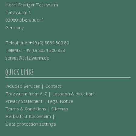
Hotel Feuriger Tatzlwurm
Tatzlwurm 1
83080 Oberaudorf
Germany
Telephone:
+49 (0) 8034 300 80
Telefax: +49 (0) 8034 300 838
servus@tatzlwurm.de
QUICK LINKS
Included Services
|
Contact
Tatzlwurm from A-Z
|
Location & directions
Privacy Statement
|
Legal Notice
Terms & Conditions
|
Sitemap
Herbstfest Rosenheim
|
Data protection settings