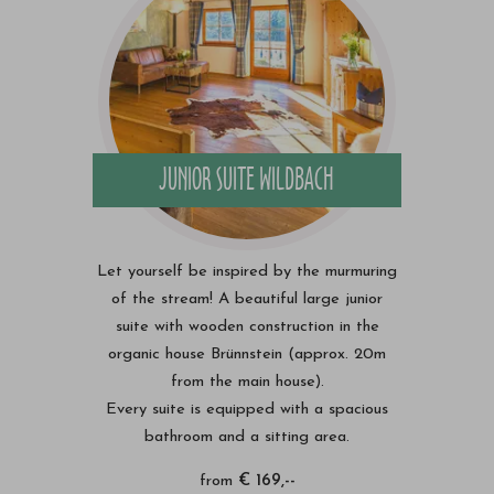
JUNIOR SUITE WILDBACH
Let yourself be inspired by the murmuring
of the stream! A beautiful large junior
suite with wooden construction in the
organic house Brünnstein (approx. 20m
from the main house).
Every suite is equipped with a spacious
bathroom and a sitting area.
from
€ 169,--