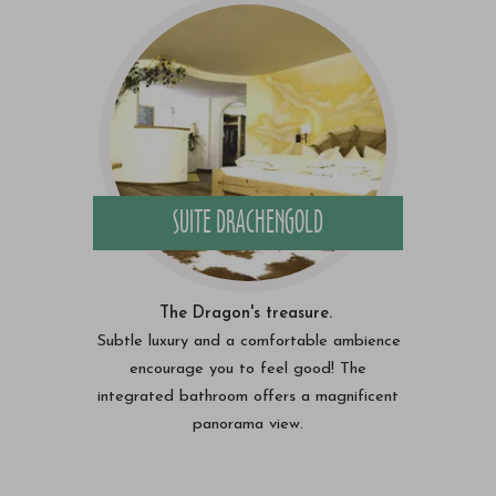
SUITE DRACHENGOLD
The Dragon's treasure.
Subtle luxury and a comfortable ambience
encourage you to feel good! The
integrated bathroom offers a magnificent
panorama view.