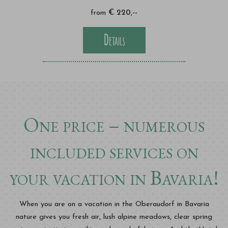
from
€ 220,--
Details
One price – numerous
included services on
your vacation in Bavaria!
When you are on a vacation in the Oberaudorf in Bavaria
nature gives you fresh air, lush alpine meadows, clear spring