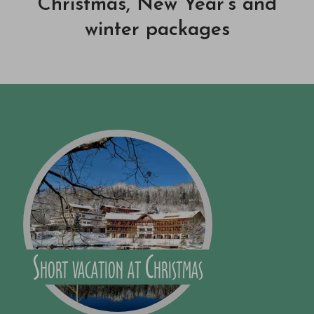
Christmas, New Year's and
winter packages
Short vacation at Christmas