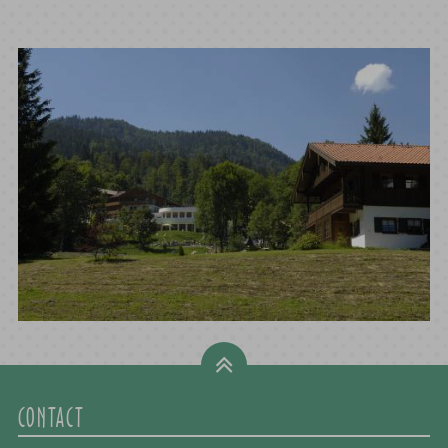
CONTACT