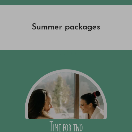
Summer packages
Time for two