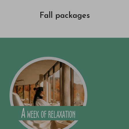
Fall packages
A week of relaxation