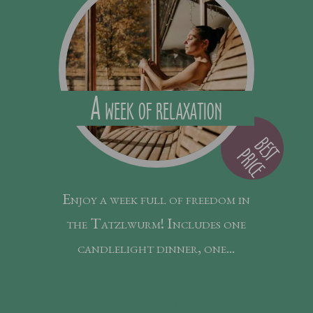
A week of relaxation
B
E
S
R
I
C
E
T P
Enjoy a week full of freedom in
the Tatzlwurm! Includes one
candlelight dinner, one...
7
nights