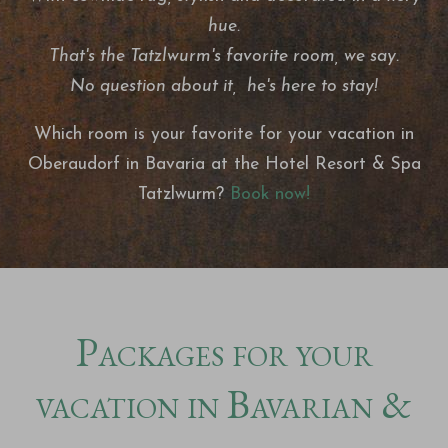
hue.
That's the Tatzlwurm's favorite room, we say.
No question about it, he's here to stay!
Which room is your favorite for your vacation in
Oberaudorf in Bavaria at the Hotel Resort & Spa
Tatzlwurm?
Book now!
Packages for your
vacation in Bavarian &