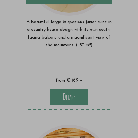
A beautiful, large & spacious junior suite in
a country house design with its own south-
facing balcony and a magnificent view of
the mountains. (~37 m²)
from
€ 169,--
Details