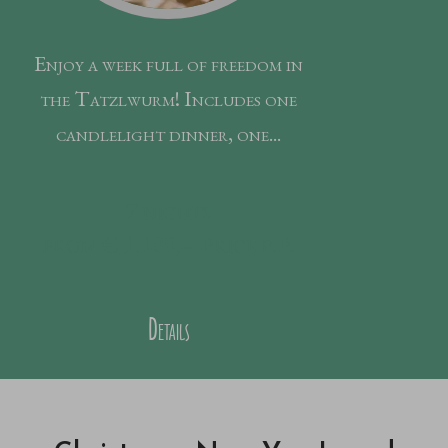
Enjoy a week full of freedom in
the Tatzlwurm! Includes one
candlelight dinner, one...
7
nights
from € 1.180,--
Price p.P.
Details