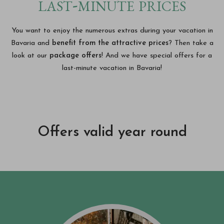
last-minute prices
You want to enjoy the numerous extras during your vacation in
Bavaria and
benefit from the attractive prices
? Then take a
look at our
package offers
! And we have special offers for a
last-minute vacation in Bavaria!
Offers valid year round