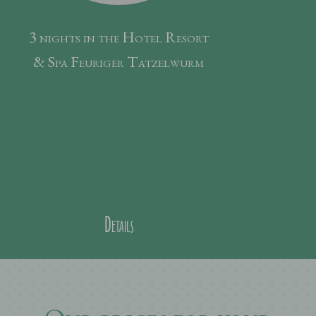
3 nights in the Hotel Resort
& Spa Feuriger Tatzelwurm
3
nights
from € 495,--
Price p.P.
Details