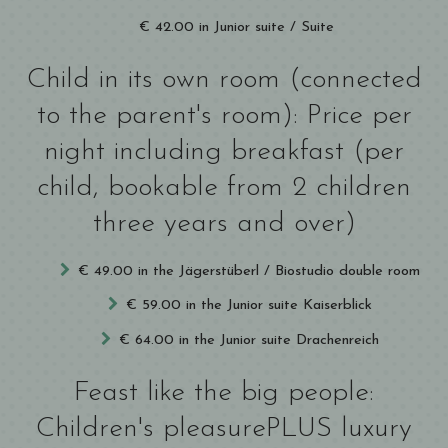
€ 42.00 in Junior suite / Suite
Child in its own room (connected
to the parent's room): Price per
night including breakfast (per
child, bookable from 2 children
three years and over)
€ 49.00 in the Jägerstüberl / Biostudio double room
€ 59.00 in the Junior suite Kaiserblick
€ 64.00 in the Junior suite Drachenreich
Feast like the big people:
Children's pleasurePLUS luxury