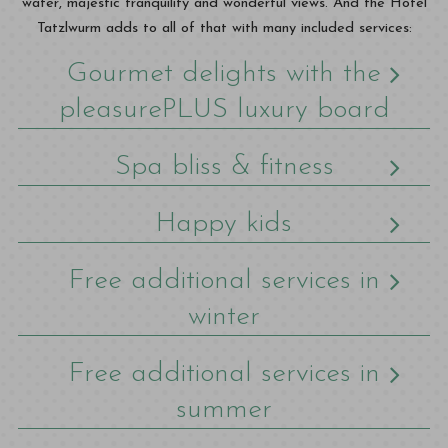
water, majestic tranquility and wonderful views. And the Hotel
Tatzlwurm adds to all of that with many included services:
Gourmet delights with the
pleasurePLUS luxury board
Spa bliss & fitness
Happy kids
Free additional services in
winter
Free additional services in
summer