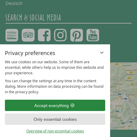
Deutsch
SEARCH & SOCIAL MEDIA
Privacy preferences
We use cookies on our website. Some of them are
essential, while others help us to improve this website and
your experience.
You can change the settings at any time in the content
dialog. More information on data processing can be found
in the privacy policy.
Accept everything
Only essential cookies
Overview of non-essential cookies