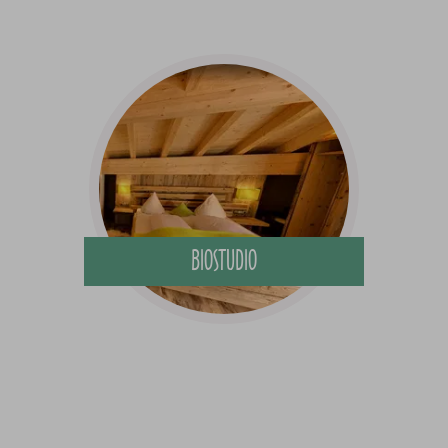
BIOSTUDIO