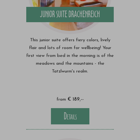
JUNIOR SUITE DRACHENREICH
This junior suite offers fiery colors, lively
flair and lots of room for wellbeing! Your
first view from bed in the morning is of the
meadows and the mountains - the
Tatzlwurm's realm.
from
€ 189,--
Details