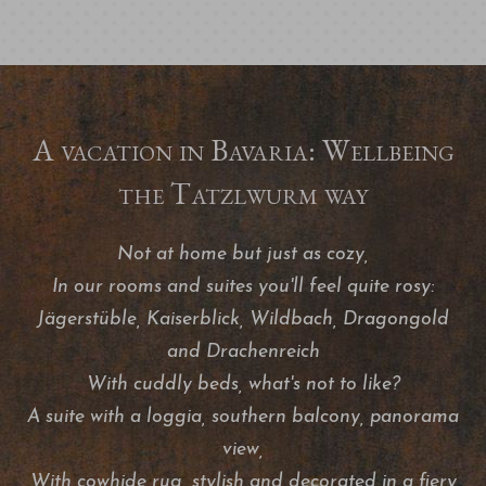
A vacation in Bavaria: Wellbeing
the Tatzlwurm way
Not at home but just as cozy,
In our rooms and suites you'll feel quite rosy:
Jägerstüble, Kaiserblick, Wildbach, Dragongold
and Drachenreich
With cuddly beds, what's not to like?
A suite with a loggia, southern balcony, panorama
view,
With cowhide rug, stylish and decorated in a fiery