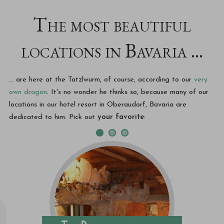
The most beautiful
locations in Bavaria ...
... are here at the Tatzlwurm, of course, according to our
very
own dragon
. It's no wonder he thinks so, because many of our
locations in our hotel resort in Oberaudorf, Bavaria are
dedicated to him. Pick out
your favorite
: