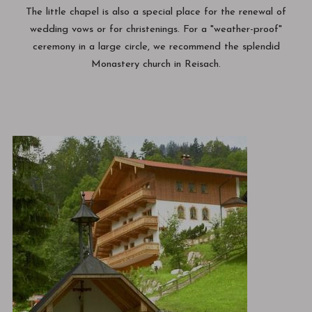
The little chapel is also a special place for the renewal of
wedding vows or for christenings. For a "weather-proof"
ceremony in a large circle, we recommend the splendid
Monastery church in Reisach.