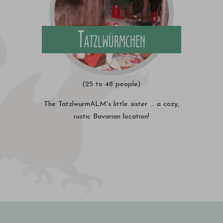
Tatzlwürmchen
(25 to 48 people)
The TatzlwurmALM's little sister ... a cozy,
rustic Bavarian location!