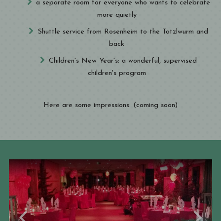
a separate room for everyone who wants to celebrate
more quietly
Shuttle service from Rosenheim to the Tatzlwurm and
back
Children's New Year's: a wonderful, supervised
children's program
Here are some impressions: (coming soon)