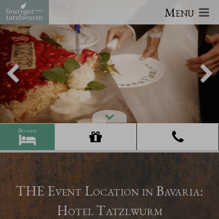
Menu
THE Event Location in Bavaria:
Hotel Tatzlwurm