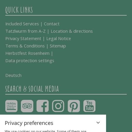
QUICK LINKS
Included Services
|
Contact
Tatzlwurm from A-Z
|
Location & directions
Privacy Statement
|
Legal Notice
Terms & Conditions
|
Sitemap
Herbstfest Rosenheim
|
Data protection settings
Deutsch
SEARCH & SOCIAL MEDIA
Privacy preferences
We use cookies on our website. Some of them are