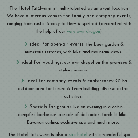
The Hotel Tatzlwurm is multi-talented as an event location:
We have
numerous venues for family and company events
,
ranging from rustic & cozy to fiery & spirited (decorated with
the help of our
very own dragon
).
ideal for open-air events:
the beer garden &
numerous terraces, with lake and mountain views
ideal for weddings:
our own chapel on the premises &
styling service
ideal for company events & conferences:
20 ha
outdoor area for leisure & team building, diverse extra
activities
Specials for groups
like an evening in a cabin,
campfire barbecue, parade of delicacies, torch-lit hike,
Bavarian curling, exclusive spa and much more.
The Hotel Tatzlwurm is also a
spa hotel
with a wonderful spa