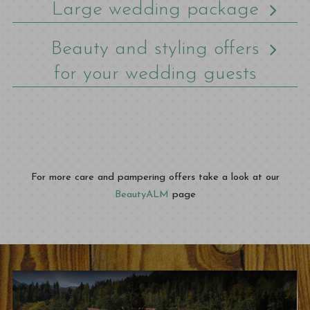
Large wedding package
Beauty and styling offers
for your wedding guests
For more care and pampering offers take a look at our
BeautyALM
page