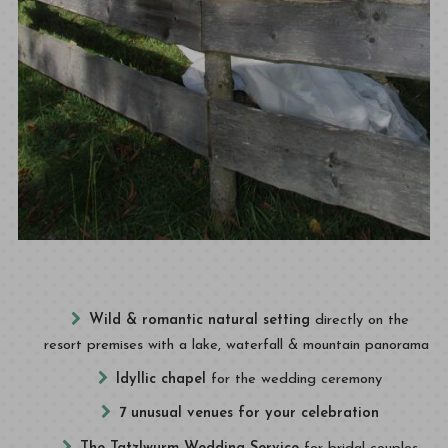
Wild & romantic natural setting
directly on the
resort premises with a lake, waterfall & mountain panorama
Idyllic chapel
for the wedding ceremony
7 unusual venues for your celebration