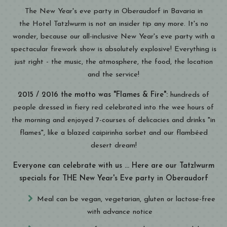
The New Year's eve party in Oberaudorf in Bavaria in
the Hotel Tatzlwurm is not an insider tip any more. It's no
wonder, because our all-inclusive New Year's eve party with a
spectacular firework show is absolutely explosive! Everything is
just right - the music, the atmosphere, the food, the location
and the service!
2015 / 2016 the motto was "Flames & Fire":
hundreds of
people dressed in fiery red celebrated into the wee hours of
the morning and enjoyed 7-courses of delicacies and drinks "in
flames", like a blazed caipirinha sorbet and our flambéed
desert dream!
Everyone can celebrate with us ... Here are our Tatzlwurm
specials for THE New Year's Eve party in Oberaudorf
Meal can be vegan, vegetarian, gluten or lactose-free
with advance notice