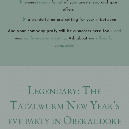
enough
rooms
for all of your guests, spa and sport
offers
a wonderful natural setting for your in-between
And your company party will be a success here too
– and
your
conference or meeting
. Ask about our
offers for
companies
!
Legendary: The
Tatzlwurm New Year's
eve party in Oberaudorf