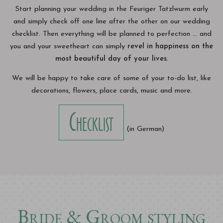
Start planning your wedding in the Feuriger Tatzlwurm early
and simply check off one line after the other on our wedding
checklist. Then everything will be planned to perfection ... and
you and your sweetheart can simply
revel in happiness on the
most beautiful day of your lives
.
We will be happy to take care of some of your to-do list, like
decorations, flowers, place cards, music and more.
Checklist
(in German)
Bride & Groom styling