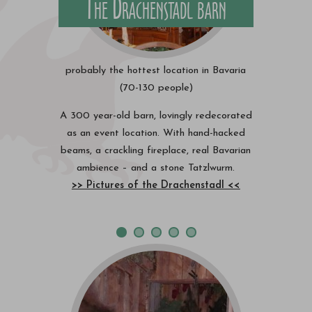
The Drachenstadl barn
probably the hottest location in Bavaria
(70-130 people)
A 300 year-old barn, lovingly redecorated
as an event location. With hand-hacked
beams, a crackling fireplace, real Bavarian
ambience – and a stone Tatzlwurm.
>> Pictures of the Drachenstadl <<