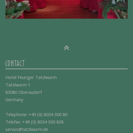
CONTACT
Hotel Feuriger Tatzlwurm
Tatzlwurm 1
83080 Oberaudorf
Germany
Telephone:
+49 (0) 8034 300 80
Telefax: +49 (0) 8034 300 838
servus@tatzlwurm.de