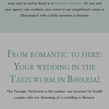
area and an active hotel in a
fantastic location
. So you and
your guests can combine your event in our magnificent venue in
Oberaudorf with a little vacation in Bavaria.
From romantic to fiery:
Your wedding in the
Tatzlwurm in Bavaria!
The Feuriger Tatzlwurm is the number one location for bridal
couples who are dreaming of a wedding in Bavaria: