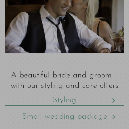
A beautiful bride and groom –
with our styling and care offers
Styling
Small wedding package