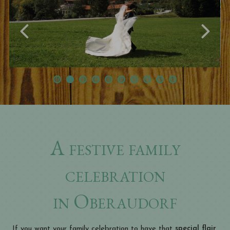
A festive family
celebration
in Oberaudorf
If you want your family celebration to have that
special flair,