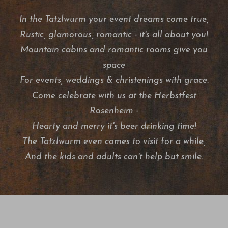
In the Tatzlwurm your event dreams come true,
Rustic, glamorous, romantic - it's all about you!
Mountain cabins and romantic rooms give you
space
For events, weddings & christenings with grace.
Come celebrate with us at the Herbstfest
Rosenheim -
Hearty and merry it's beer drinking time!
The Tatzlwurm even comes to visit for a while,
And the kids and adults can't help but smile.