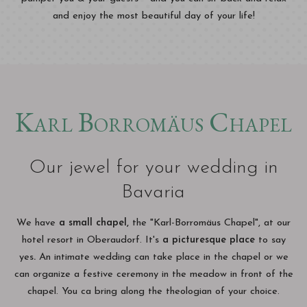
and enjoy the most beautiful day of your life!
Karl Borromäus Chapel
Our jewel for your wedding in
Bavaria
We have
a small chapel,
the "Karl-Borromäus Chapel", at our
hotel resort in Oberaudorf. It's
a picturesque place
to say
yes
.
An intimate wedding can take place in the chapel or we
can organize a festive ceremony in the meadow in front of the
chapel. You ca bring along the theologian of your choice.