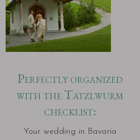
Perfectly organized
with the Tatzlwurm
checklist:
Your wedding in Bavaria