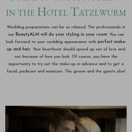
in the Hotel Tatzlwurm
Wedding preparations can be so relaxed: The professionals in
our
BeautyALM will do your styling in your room
. You can
look forward to your wedding appearance with
perfect make-
up and hair
. Your heartbeat should speed up out of love and
not because of how you look. Of course, you have the
opportunity to try out the make-up in advance and to get a
facial, pedicure and manicure. The groom and the guests also!