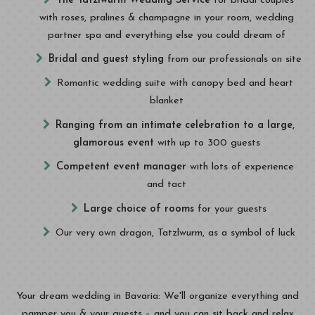
The Tatzlwurm Wedding Service
for bridal couples
with roses, pralines & champagne in your room, wedding
partner spa and everything else you could dream of
Bridal and guest styling
from our professionals on site
Romantic wedding suite with canopy bed and heart
blanket
Ranging from an intimate celebration to a large,
glamorous event
with up to 300 guests
Competent event manager
with lots of experience
and tact
Large choice of rooms
for your guests
Our very own dragon, Tatzlwurm, as a symbol of luck
Your dream wedding in Bavaria: We'll organize everything and
pamper you & your guests – and you can sit back and relax