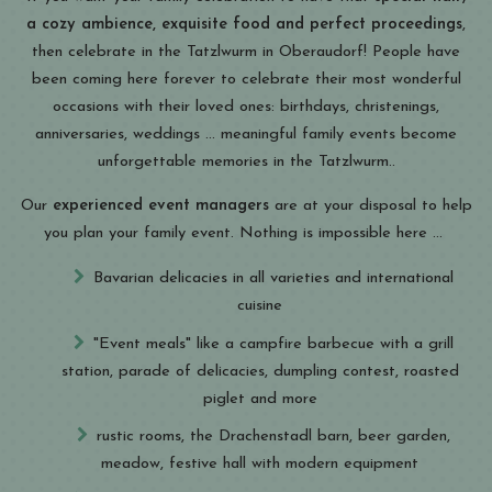
a cozy ambience, exquisite food and perfect proceedings
,
then celebrate in the Tatzlwurm in Oberaudorf! People have
been coming here forever to celebrate their most wonderful
occasions with their loved ones: birthdays, christenings,
anniversaries, weddings ... meaningful family events become
unforgettable memories in the Tatzlwurm..
Our
experienced event managers
are at your disposal to help
you plan your family event. Nothing is impossible here ...
Bavarian delicacies in all varieties and international
cuisine
"Event meals" like a campfire barbecue with a grill
station, parade of delicacies, dumpling contest, roasted
piglet and more
rustic rooms, the Drachenstadl barn, beer garden,
meadow, festive hall with modern equipment